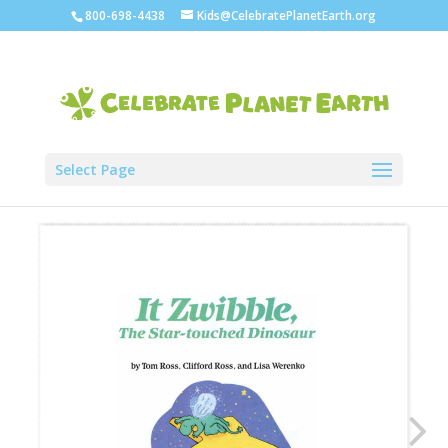
800-698-4438
Kids@CelebratePlanetEarth.org
Select Page