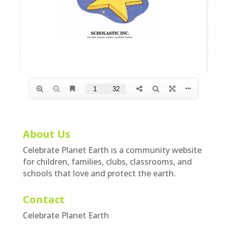
About Us
Celebrate Planet Earth is a community website
for children, families, clubs, classrooms, and
schools that love and protect the earth.
Contact
Celebrate Planet Earth