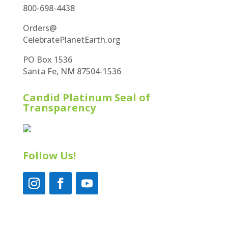
800-698-4438
Orders@
CelebratePlanetEarth.org
PO Box 1536
Santa Fe, NM 87504-1536
Candid Platinum Seal of
Transparency
Follow Us!