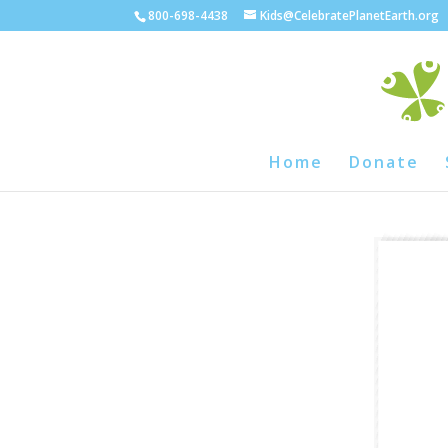
800-698-4438
Kids@CelebratePlanetEarth.org
Home
Donate