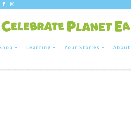
Shop
Learning
Your Stories
About