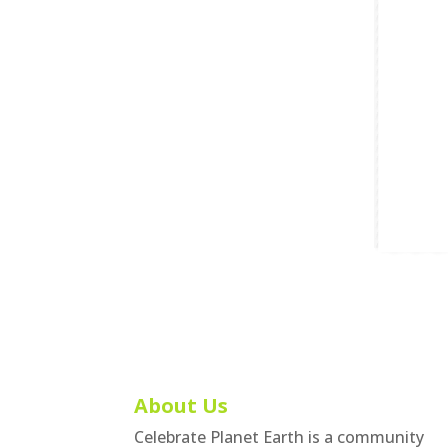
About Us
Celebrate Planet Earth is a community