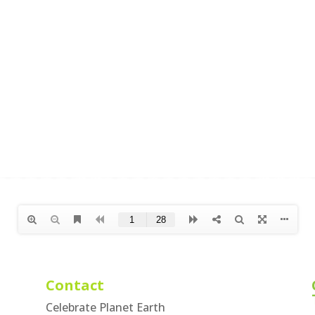
Contact
Celebrate Planet Earth