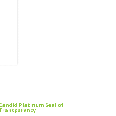
Candid Platinum Seal of
Transparency