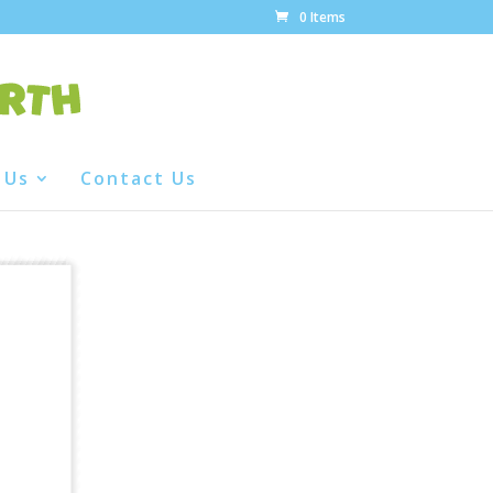
0 Items
 Us
Contact Us