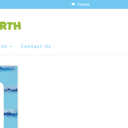
0 Items
 Us
Contact Us