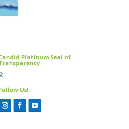
Candid Platinum Seal of
Transparency
Follow Us!