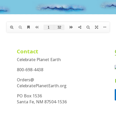
Contact
Celebrate Planet Earth
800-698-4438
Orders@
CelebratePlanetEarth.org
PO Box 1536
Santa Fe, NM 87504-1536