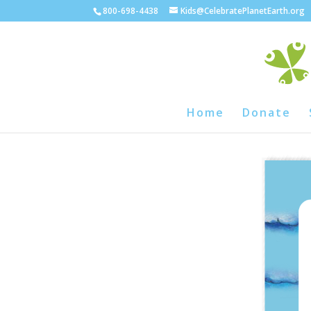
800-698-4438
Kids@CelebratePlanetEarth.org
Home
Donate