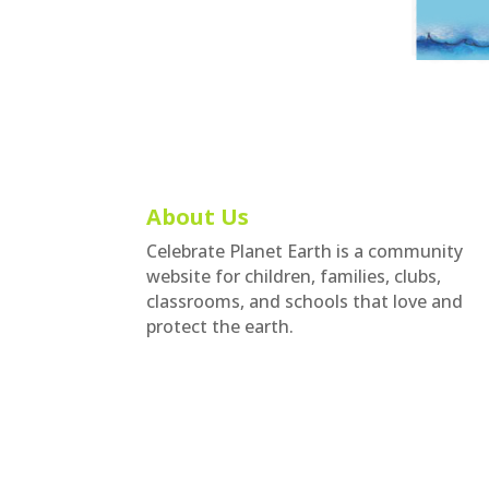
About Us
Celebrate Planet Earth is a community
website for children, families, clubs,
classrooms, and schools that love and
protect the earth.