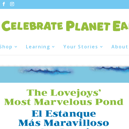
Shop
Learning
Your Stories
About