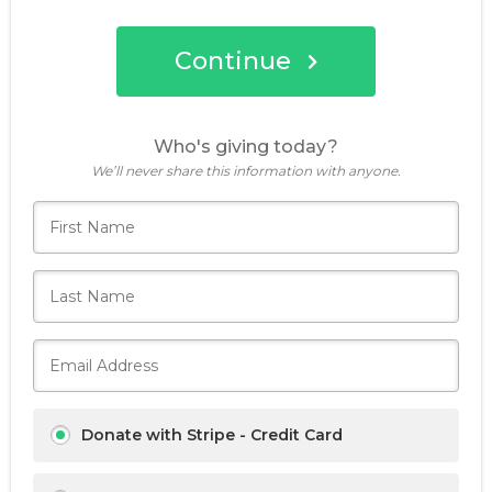
Continue
Who's giving today?
We’ll never share this information with anyone.
Donate with Stripe - Credit Card