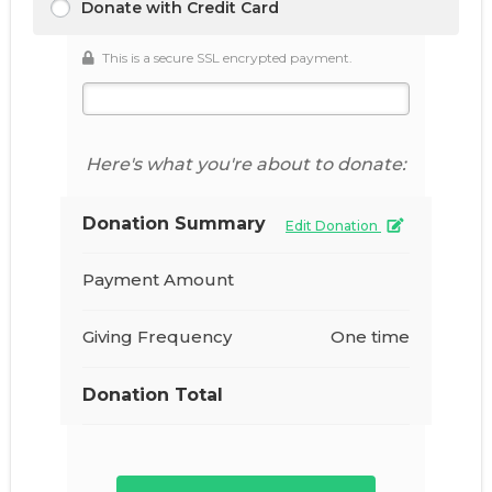
Donate with Credit Card
This is a secure SSL encrypted payment.
Here's what you're about to donate:
Donation Summary
Edit Donation
Payment Amount
Giving Frequency
One time
Donation Total