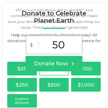
How much would you like to donate? As a
Donate to Celebrate
contributor to Celebrate Planet Earth we make
Planet Earth
sure your donation goes directly to supporting our
cause. Thank you for your generosity!
Help our organization by donating today! All
donations go directly to making a difference for
$
our cause.
Donate Now
$25
$50
$100
$250
$500
$1,000
Custom
Amount