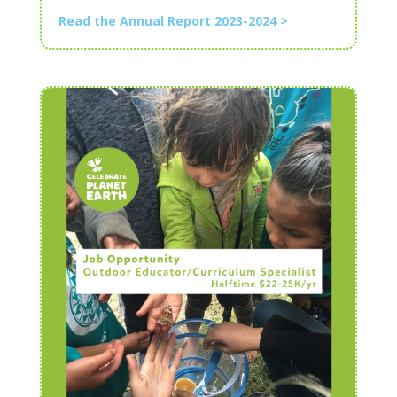
Read the Annual Report 2023-2024 >