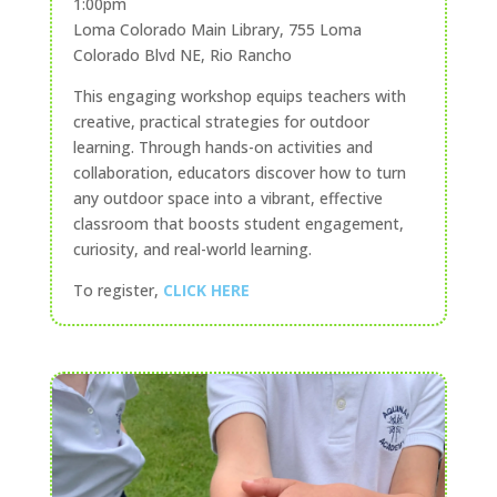
1:00pm
Loma Colorado Main Library, 755 Loma
Colorado Blvd NE, Rio Rancho
This engaging workshop equips teachers with
creative, practical strategies for outdoor
learning. Through hands-on activities and
collaboration, educators discover how to turn
any outdoor space into a vibrant, effective
classroom that boosts student engagement,
curiosity, and real-world learning.
To register,
CLICK HERE