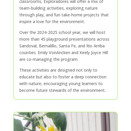
classrooms, Exploradores will offer a mix of
team-building activities, exploring nature
through play, and fun take-home projects that
inspire a love for the environment.
Over the 2024-2025 school year, we will host
more than 45 playground presentations across
Sandoval, Bernalillo, Santa Fe, and Rio Arriba
counties. Emily VonAncken and Keely Joyce Hill
are co-managing the program.
These activities are designed not only to
educate but also to foster a deep connection
with nature, encouraging young learners to
become future stewards of the environment.