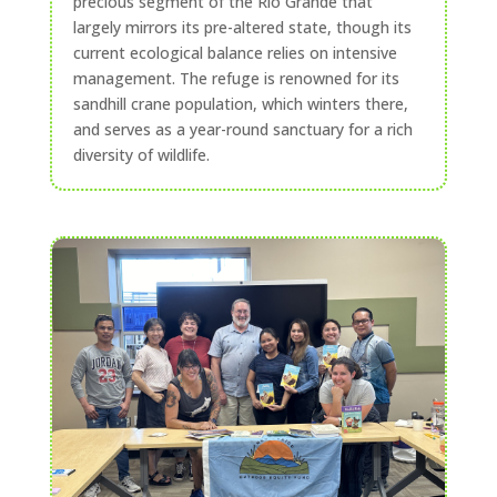
precious segment of the Rio Grande that
largely mirrors its pre-altered state, though its
current ecological balance relies on intensive
management. The refuge is renowned for its
sandhill crane population, which winters there,
and serves as a year-round sanctuary for a rich
diversity of wildlife.