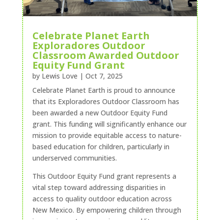
Celebrate Planet Earth
Exploradores Outdoor
Classroom Awarded Outdoor
Equity Fund Grant
by
Lewis Love
|
Oct 7, 2025
Celebrate Planet Earth is proud to announce
that its Exploradores Outdoor Classroom has
been awarded a new Outdoor Equity Fund
grant. This funding will significantly enhance our
mission to provide equitable access to nature-
based education for children, particularly in
underserved communities.
This Outdoor Equity Fund grant represents a
vital step toward addressing disparities in
access to quality outdoor education across
New Mexico. By empowering children through