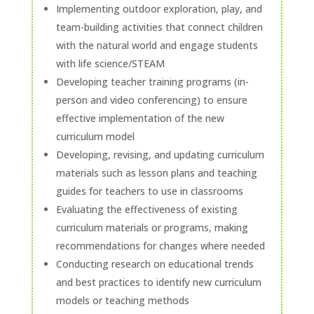
Implementing outdoor exploration, play, and
team-building activities that connect children
with the natural world and engage students
with life science/STEAM
Developing teacher training programs (in-
person and video conferencing) to ensure
effective implementation of the new
curriculum model
Developing, revising, and updating curriculum
materials such as lesson plans and teaching
guides for teachers to use in classrooms
Evaluating the effectiveness of existing
curriculum materials or programs, making
recommendations for changes where needed
Conducting research on educational trends
and best practices to identify new curriculum
models or teaching methods