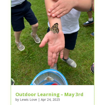
Outdoor Learning – May 3rd
by
Lewis Love
|
Apr 24, 2025