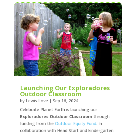
Launching Our Exploradores
Outdoor Classroom
by
Lewis Love
|
Sep 16, 2024
Celebrate Planet Earth is launching our
Exploradores Outdoor Classroom
through
funding from the
Outdoor Equity Fund.
In
collaboration with Head Start and kindergarten