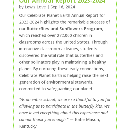
Our Annual Report 2023-2024
by
Lewis Love
|
Sep 16, 2024
Our Celebrate Planet Earth Annual Report for
2023-2024 highlights the remarkable success of
our
Butterflies and Sunflowers Program
,
which reached over 272,000 children in
classrooms across the United States. Through
interactive classroom activities, students
discovered the vital role that butterflies and
other pollinators play in maintaining a healthy
planet. By nurturing these early connections,
Celebrate Planet Earth is helping raise the next
generation of environmental stewards,
committed to safeguarding our planet.
“As an entire school, we are so thankful to you for
allowing us to participate in the butterfly kits. We
have loved everything about this
experience and
cannot thank you enough.”
— Katie Mason,
Kentucky