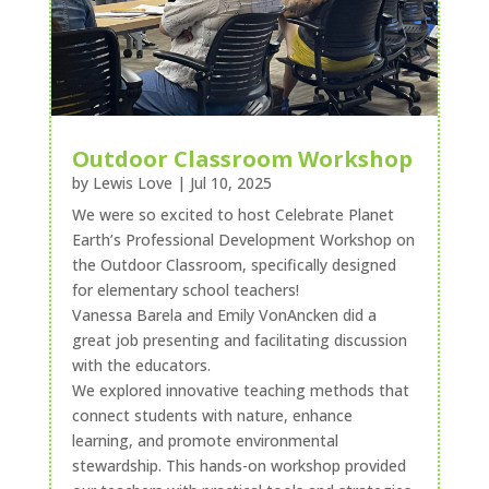
Outdoor Classroom Workshop
by
Lewis Love
|
Jul 10, 2025
We were so excited to host Celebrate Planet
Earth’s Professional Development Workshop on
the Outdoor Classroom, specifically designed
for elementary school teachers!
Vanessa Barela and Emily VonAncken did a
great job presenting and facilitating discussion
with the educators.
We explored innovative teaching methods that
connect students with nature, enhance
learning, and promote environmental
stewardship. This hands-on workshop provided