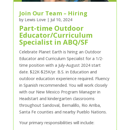
Join Our Team – Hiring
by
Lewis Love
|
Jul 10, 2024
Part-time Outdoor
Educator/Curriculum
Specialist in ABQ/SF
Celebrate Planet Earth is hiring an Outdoor
Educator and Curriculum Specialist for a 1/2-
time position with a July-August 2024 start
date. $22K-$25K/yr. B.S. in Education and
outdoor education experience required. Fluency
in Spanish recommended. You will work closely
with our New Mexico Program Manager in
Headstart and kindergarten classrooms
throughout Sandoval, Bernalillo, Rio Arriba,
Santa Fe counties and nearby Pueblo Nations.
Your primary responsibilities will include: