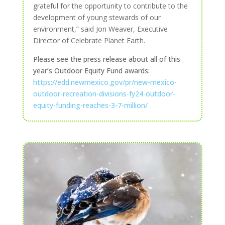
grateful for the opportunity to contribute to the
development of young stewards of our
environment,” said Jon Weaver, Executive
Director of Celebrate Planet Earth.
Please see the press release about all of this
year’s Outdoor Equity Fund awards:
https://edd.newmexico.gov/pr/new-mexico-
outdoor-recreation-divisions-fy24-outdoor-
equity-funding-reaches-3-7-million/