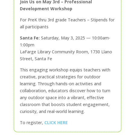
Join Us on May 3rd – Professional
Development Workshop
For PreK thru 3rd grade Teachers – Stipends for
all participants
Santa Fe:
Saturday, May 3, 2025 — 10:00am-
1:00pm
LaFarge Library Community Room, 1730 Llano
Street, Santa Fe
This engaging workshop equips teachers with
creative, practical strategies for outdoor
learning. Through hands-on activities and
collaboration, educators discover how to turn
any outdoor space into a vibrant, effective
classroom that boosts student engagement,
curiosity, and real-world learning.
To register,
CLICK HERE