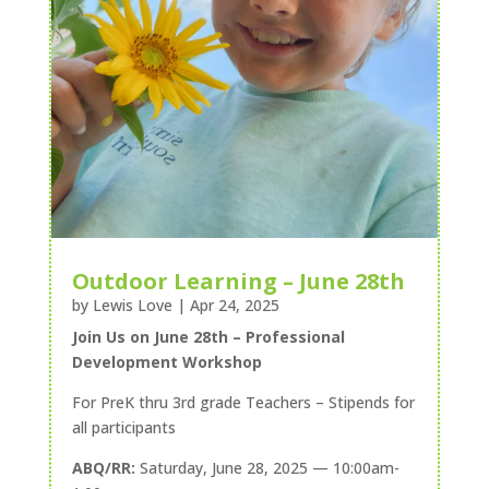
Outdoor Learning – June 28th
by
Lewis Love
|
Apr 24, 2025
Join Us on June 28th – Professional
Development Workshop
For PreK thru 3rd grade Teachers – Stipends for
all participants
ABQ/RR:
Saturday, June 28, 2025 — 10:00am-