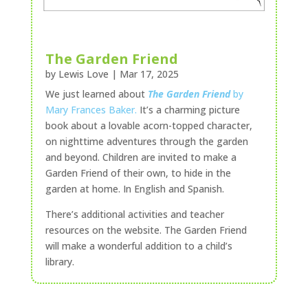
The Garden Friend
by
Lewis Love
|
Mar 17, 2025
We just learned about
The Garden Friend
by
Mary Frances Baker.
It’s a charming picture
book about a lovable acorn-topped character,
on nighttime adventures through the garden
and beyond. Children are invited to make a
Garden Friend of their own, to hide in the
garden at home. In English and Spanish.
There’s additional activities and teacher
resources on the website. The Garden Friend
will make a wonderful addition to a child’s
library.