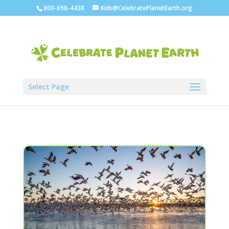
800-698-4438
Kids@CelebratePlanetEarth.org
Select Page