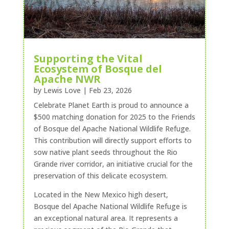
Supporting the Vital
Ecosystem of Bosque del
Apache NWR
by
Lewis Love
|
Feb 23, 2026
Celebrate Planet Earth is proud to announce a
$500 matching donation for 2025 to the Friends
of Bosque del Apache National Wildlife Refuge.
This contribution will directly support efforts to
sow native plant seeds throughout the Rio
Grande river corridor, an initiative crucial for the
preservation of this delicate ecosystem.
Located in the New Mexico high desert,
Bosque del Apache National Wildlife Refuge is
an exceptional natural area. It represents a