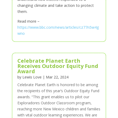
changing climate and take action to protect
them.
Read more –
https://www.bbc.com/news/articles/cz77n5w4g
wno
Celebrate Planet Earth
Receives Outdoor Equity Fund
Award
by
Lewis Love
|
Mar 22, 2024
Celebrate Planet Earth is honored to be among
the recipients of this year’s Outdoor Equity Fund
awards
. “This grant enables us to pilot our
Exploradores Outdoor Classroom program,
reaching more New Mexico children and families
with vital outdoor learning experiences. We are