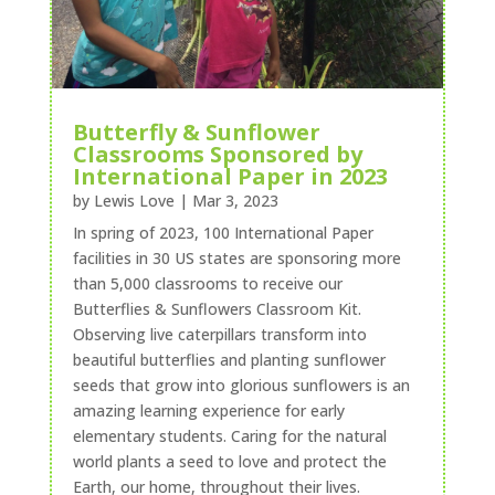
Butterfly & Sunflower
Classrooms Sponsored by
International Paper in 2023
by
Lewis Love
|
Mar 3, 2023
In spring of 2023, 100 International Paper
facilities in 30 US states are sponsoring more
than 5,000 classrooms to receive our
Butterflies & Sunflowers Classroom Kit.
Observing live caterpillars transform into
beautiful butterflies and planting sunflower
seeds that grow into glorious sunflowers is an
amazing learning experience for early
elementary students. Caring for the natural
world plants a seed to love and protect the
Earth, our home, throughout their lives.