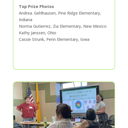
Top Prize Photos
Andrea. Gehlhausen, Pine Ridge Elementary,
Indiana
Norma Gutierrez, Zia Elementary, New Mexico
Kathy Janssen, Ohio
Cassie Strunk, Penn Elementary, Iowa