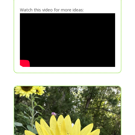
Watch this video for more ideas: