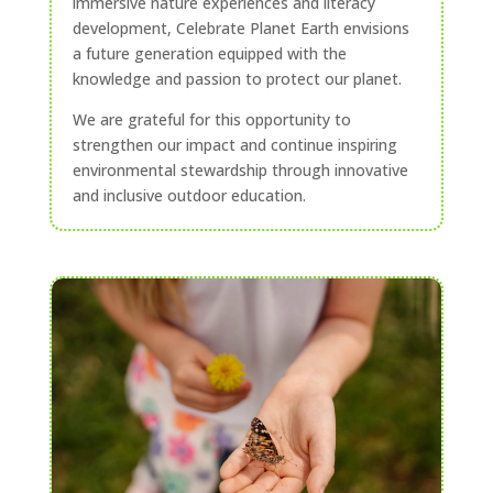
immersive nature experiences and literacy
development, Celebrate Planet Earth envisions
a future generation equipped with the
knowledge and passion to protect our planet.
We are grateful for this opportunity to
strengthen our impact and continue inspiring
environmental stewardship through innovative
and inclusive outdoor education.