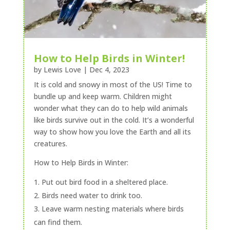
How to Help Birds in Winter!
by
Lewis Love
|
Dec 4, 2023
It is cold and snowy in most of the US! Time to
bundle up and keep warm. Children might
wonder what they can do to help wild animals
like birds survive out in the cold. It’s a wonderful
way to show how you love the Earth and all its
creatures.
How to Help Birds in Winter:
Put out bird food in a sheltered place.
Birds need water to drink too.
Leave warm nesting materials where birds
can find them.