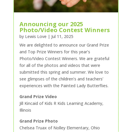
Announcing our 2025
Photo/Video Contest Winners
by
Lewis Love
|
Jul 11, 2025
We are delighted to announce our Grand Prize
and Top Prize Winners for this year’s
Photo/Video Contest Winners. We are grateful
for all of the photos and videos that were
submitted this spring and summer. We love to
see glimpses of the children’s and teachers’
experiences with the Painted Lady Butterflies.
Grand Prize Video
Jill Kincaid of Kids R Kids Learning Academy,
Illinois
Grand Prize Photo
Chelsea Truax of Nolley Elementary, Ohio