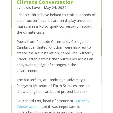
Climate Conversation
by
Lewis Love
|
May 24, 2024
Schoolchildren have helped to craft hundreds of
paper butterflies that are on display around a
museum in a bid to spark conversation about
the climate crisis.
Pupils from Parkside Community College in
Cambridge, United Kingdom were inspired to
create the art installation, called The Butterfly
Effect, after learning that butterflies act as an
early warning sign of changes in the
environment.
The butterflies, at Cambridge University’s
Sedgwick Museum of Earth Sciences, are on
show alongside cardboard protest banners.
Dr Richard Fox, head of science at
Butterfly
Conservation
, said it was important to
understand how insects responded to a