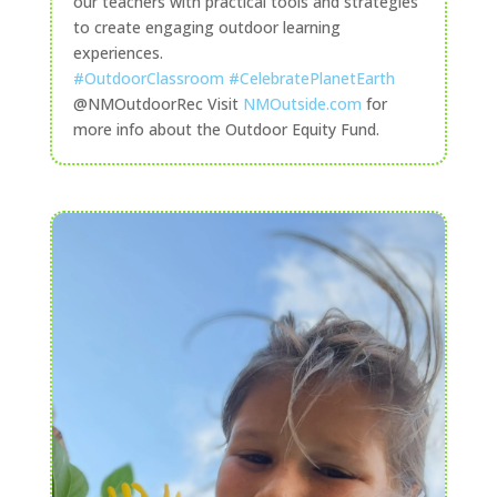
our teachers with practical tools and strategies
to create engaging outdoor learning
experiences.
#OutdoorClassroom
#CelebratePlanetEarth
@NMOutdoorRec Visit
NMOutside.com
for
more info about the Outdoor Equity Fund.