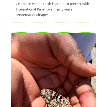
Celebrate Planet Earth is proud to partner with
International Paper over many years.
@InternationalPaper