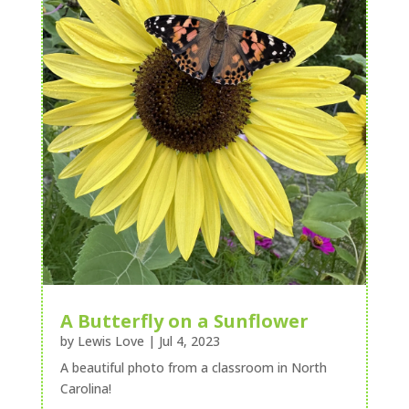
A Butterfly on a Sunflower
by
Lewis Love
|
Jul 4, 2023
A beautiful photo from a classroom in North
Carolina!