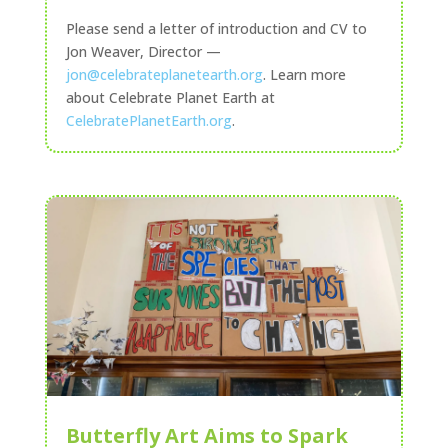
Please send a letter of introduction and CV to
Jon Weaver, Director —
jon@celebrateplanetearth.org
. Learn more
about Celebrate Planet Earth at
CelebratePlanetEarth.org
.
Butterfly Art Aims to Spark