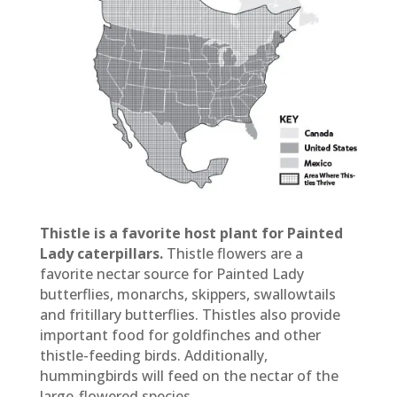
Thistle is a favorite host plant for Painted
Lady caterpillars.
Thistle flowers are a
favorite nectar source for Painted Lady
butterflies, monarchs, skippers, swallowtails
and fritillary butterflies. Thistles also provide
important food for goldfinches and other
thistle-feeding birds. Additionally,
hummingbirds will feed on the nectar of the
large-flowered species.