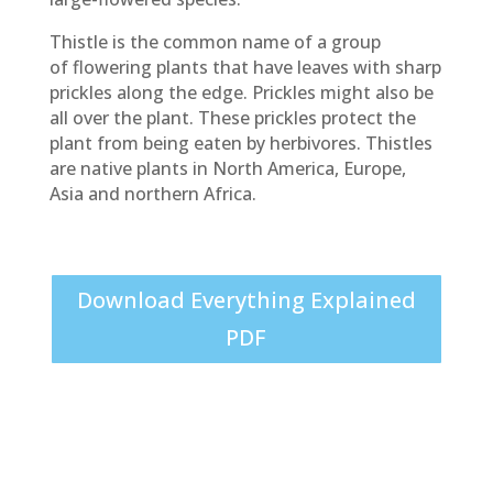
Thistle is the common name of a group
of flowering plants that have leaves with sharp
prickles along the edge. Prickles might also be
all over the plant. These prickles protect the
plant from being eaten by herbivores. Thistles
are native plants in North America, Europe,
Asia and northern Africa.
Download Everything Explained
PDF