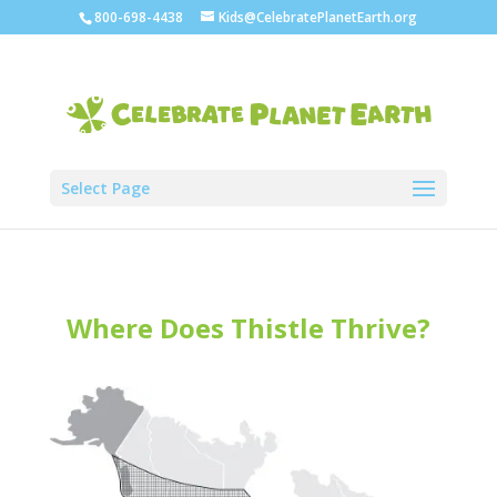
800-698-4438
Kids@CelebratePlanetEarth.org
Select Page
Where Does Thistle Thrive?