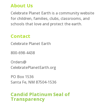
About Us
Celebrate Planet Earth is a community website
for children, families, clubs, classrooms, and
schools that love and protect the earth.
Contact
Celebrate Planet Earth
800-698-4438
Orders@
CelebratePlanetEarth.org
PO Box 1536
Santa Fe, NM 87504-1536
Candid Platinum Seal of
Transparency