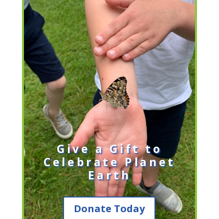
Give a Gift to
Celebrate Planet
Earth
Donate Today