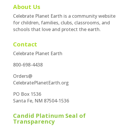
About Us
Celebrate Planet Earth is a community website
for children, families, clubs, classrooms, and
schools that love and protect the earth.
Contact
Celebrate Planet Earth
800-698-4438
Orders@
CelebratePlanetEarth.org
PO Box 1536
Santa Fe, NM 87504-1536
Candid Platinum Seal of
Transparency