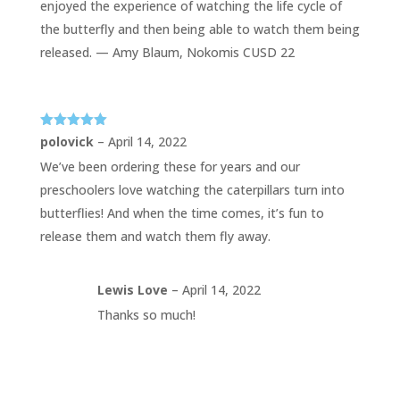
enjoyed the experience of watching the life cycle of
the butterfly and then being able to watch them being
released. — Amy Blaum, Nokomis CUSD 22
Rated
5
out
polovick
–
April 14, 2022
of 5
We’ve been ordering these for years and our
preschoolers love watching the caterpillars turn into
butterflies! And when the time comes, it’s fun to
release them and watch them fly away.
Lewis Love
–
April 14, 2022
Thanks so much!