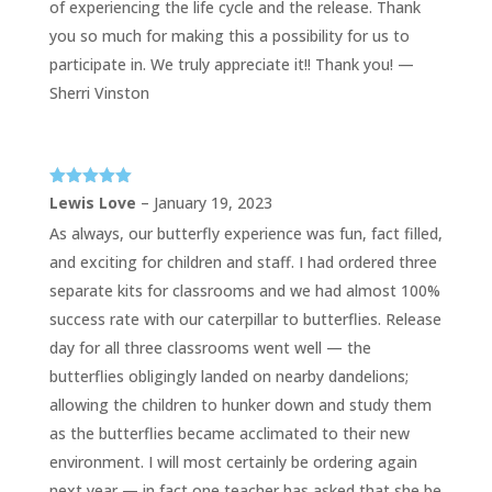
of experiencing the life cycle and the release. Thank
you so much for making this a possibility for us to
participate in. We truly appreciate it!! Thank you! —
Sherri Vinston
Rated
5
out
Lewis Love
–
January 19, 2023
of 5
As always, our butterfly experience was fun, fact filled,
and exciting for children and staff. I had ordered three
separate kits for classrooms and we had almost 100%
success rate with our caterpillar to butterflies. Release
day for all three classrooms went well — the
butterflies obligingly landed on nearby dandelions;
allowing the children to hunker down and study them
as the butterflies became acclimated to their new
environment. I will most certainly be ordering again
next year — in fact one teacher has asked that she be