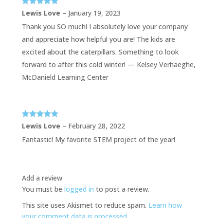
Rated
5
out
Lewis Love
–
January 19, 2023
of 5
Thank you SO much! I absolutely love your company
and appreciate how helpful you are! The kids are
excited about the caterpillars. Something to look
forward to after this cold winter! — Kelsey Verhaeghe,
McDanield Learning Center
Rated
5
out
Lewis Love
–
February 28, 2022
of 5
Fantastic! My favorite STEM project of the year!
Add a review
You must be
logged in
to post a review.
This site uses Akismet to reduce spam.
Learn how
your comment data is processed.