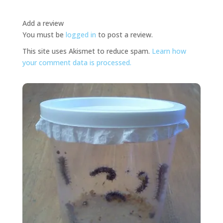
Add a review
You must be
logged in
to post a review.
This site uses Akismet to reduce spam.
Learn how
your comment data is processed.