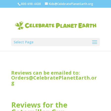
800-698-4438
Kids@CelebratePlanetEarth.org
Select Page
Reviews can be emailed to:
Orders@CelebratePlanetEarth.or
g
Reviews for the