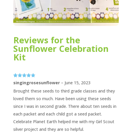
Reviews for the
Sunflower Celebration
Kit
Rated
5
out
singingrosesunflower
–
June 15, 2023
of 5
Brought these seeds to third grade classes and they
loved them so much. Have been using these seeds
since I was in second grade. There about ten seeds in
each packet and each child got a seed packet.
Celebrate Planet Earth helped me with my Girl Scout
silver project and they are so helpful.