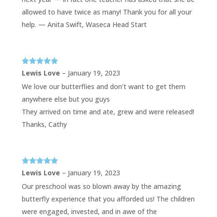
allowed to have twice as many! Thank you for all your
help. — Anita Swift, Waseca Head Start
Rated
5
out
Lewis Love
–
January 19, 2023
of 5
We love our butterflies and don’t want to get them
anywhere else but you guys
They arrived on time and ate, grew and were released!
Thanks, Cathy
Rated
5
out
Lewis Love
–
January 19, 2023
of 5
Our preschool was so blown away by the amazing
butterfly experience that you afforded us! The children
were engaged, invested, and in awe of the