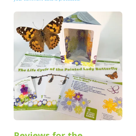
Reviews for the