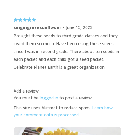
Rated
5
out
singingrosesunflower
–
June 15, 2023
of 5
Brought these seeds to third grade classes and they
loved them so much. Have been using these seeds
since I was in second grade. There about ten seeds in
each packet and each child got a seed packet.
Celebrate Planet Earth is a great organization.
Add a review
You must be
logged in
to post a review.
This site uses Akismet to reduce spam.
Learn how
your comment data is processed.