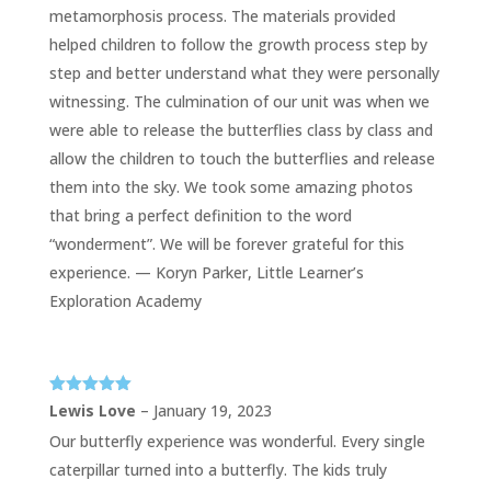
metamorphosis process. The materials provided
helped children to follow the growth process step by
step and better understand what they were personally
witnessing. The culmination of our unit was when we
were able to release the butterflies class by class and
allow the children to touch the butterflies and release
them into the sky. We took some amazing photos
that bring a perfect definition to the word
“wonderment”. We will be forever grateful for this
experience. — Koryn Parker, Little Learner’s
Exploration Academy
Rated
5
out
Lewis Love
–
January 19, 2023
of 5
Our butterfly experience was wonderful. Every single
caterpillar turned into a butterfly. The kids truly