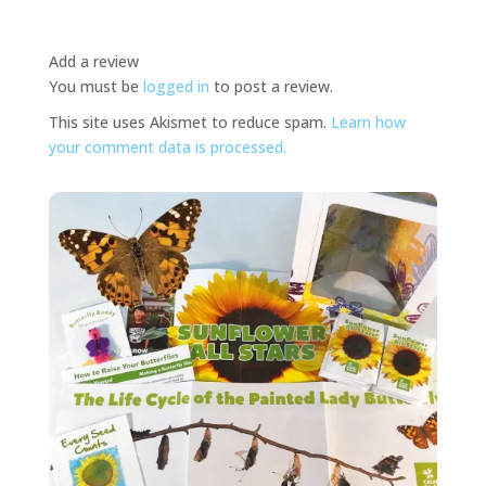
Add a review
You must be
logged in
to post a review.
This site uses Akismet to reduce spam.
Learn how
your comment data is processed.