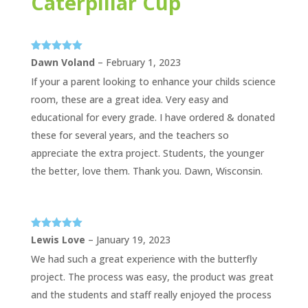
Caterpillar Cup
Rated
5
out
Dawn Voland
–
February 1, 2023
of 5
If your a parent looking to enhance your childs science
room, these are a great idea. Very easy and
educational for every grade. I have ordered & donated
these for several years, and the teachers so
appreciate the extra project. Students, the younger
the better, love them. Thank you. Dawn, Wisconsin.
Rated
5
out
Lewis Love
–
January 19, 2023
of 5
We had such a great experience with the butterfly
project. The process was easy, the product was great
and the students and staff really enjoyed the process