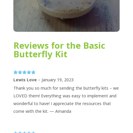
Reviews for the Basic
Butterfly Kit
Rated
5
out
Lewis Love
–
January 19, 2023
of 5
Thank you so much for sending the butterfly kits – we
LOVED them! Everything was easy to implement and
wonderful to have! I appreciate the resources that
come with the kit. — Amanda