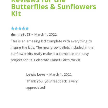
Butterflies & Sunflowers
Kit
Rated
5
out
dmnlieto73
–
March 1, 2022
of 5
This is an amazing kit! Complete with everything to
inspire the kids. The new grow pellets included in the
sunflower kits really make it a complete and easy
project for us. Celebrate Planet Earth rocks!
Lewis Love
–
March 1, 2022
Thank you, your feedback is very
appreciated!