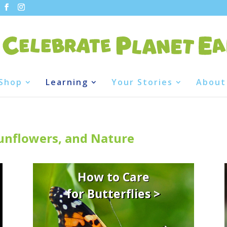
Shop
Learning
Your Stories
About
Sunflowers, and Nature
How to Care
for Butterflies >