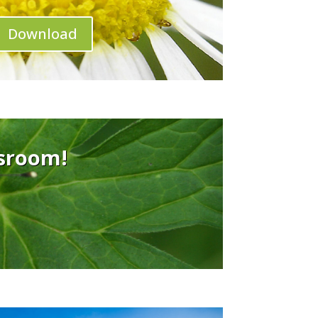
Download
ssroom!