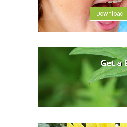
Download
Get a 