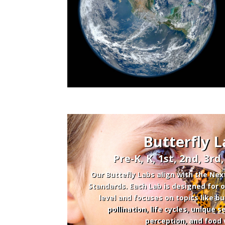
Butterfly L
Pre-K, K, 1st, 2nd, 3rd
Our Buttefly Labs align with the Nex
Standards. Each Lab is designed for
level and focuses on topics like bu
pollination, life cycles, unique
perception, and food