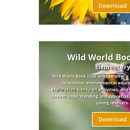
Download
Wild World Bo
Elementar
Wild World Book Club aims to offer a
to outdoor environmental educa
exploration, hands-on activities, and 
deeper understanding and appreciat
young learners.
Download