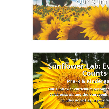
Our Sunfl
Sunflower Lab: E
Counts
Pre-K & Kinderga
Our sunflower curriculum accomp
Celebration Kit
and the storybook
Includes activities, a word 