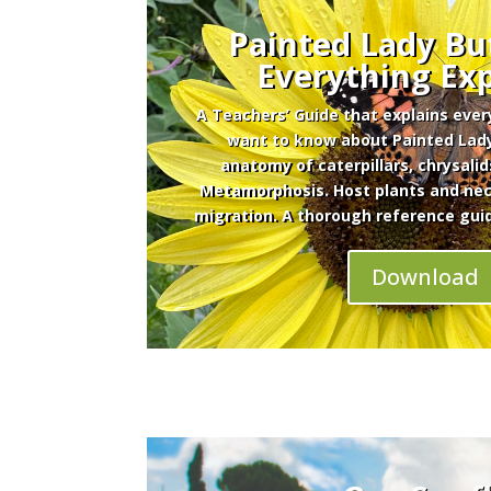
Painted Lady But
Everything Ex
A Teachers’ Guide that explains eve
want to know about Painted Lady
anatomy of caterpillars, chrysalid
Metamorphosis. Host plants and nect
migration. A thorough reference gui
Download