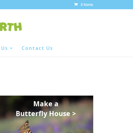
0 Items
 Us
Contact Us
Make a
Butterfly House >