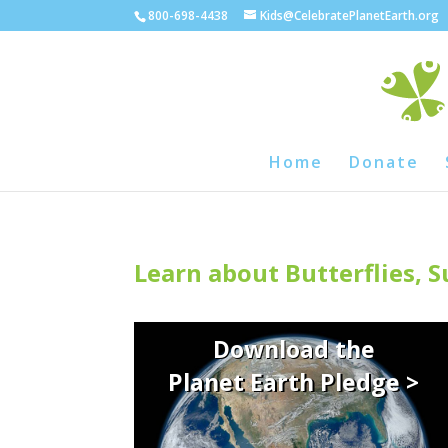
800-698-4438
Kids@CelebratePlanetEarth.org
Home
Donate
Learn about Butterflies, 
Download the
Planet Earth Pledge >