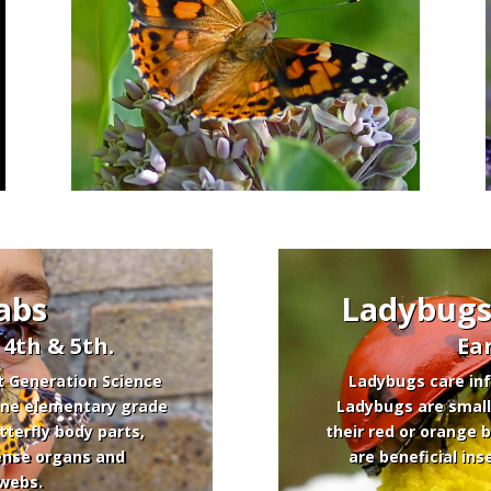
abs
Ladybugs:
, 4th & 5th.
Ea
t Generation Science
Ladybugs care inf
 one elementary grade
Ladybugs are small
tterfly body parts,
their red or orange 
 sense organs and
are beneficial ins
 webs.