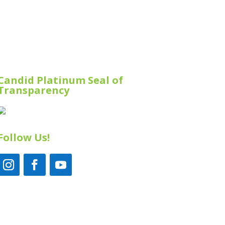
Candid Platinum Seal of
Transparency
Follow Us!