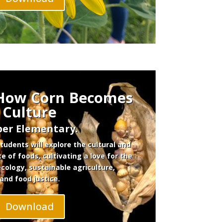
 How Corn Becomes
Culture
er Elementary.
udents will explore the cultural and
ce of foods, cultivating a love for the
ecology, sustainable agriculture,
and food justice.
Download