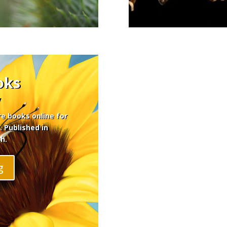
oks
y
re books online for
. Published in
h.
g