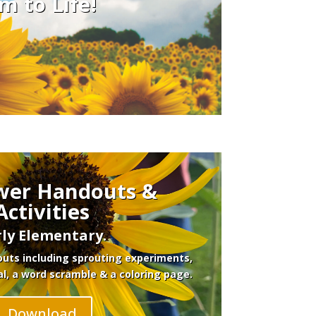
m to Life!
wer Handouts &
Activities
rly Elementary.
uts including sprouting experiments,
al, a word scramble & a coloring page.
Download