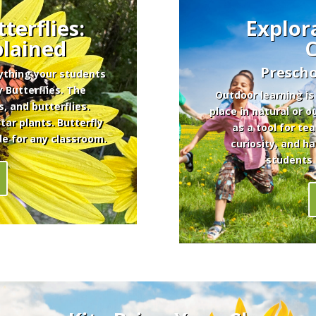
terflies:
Explor
plained
Prescho
rything your students
 Butterflies. The
Outdoor learning is
s, and butterflies.
place in natural or 
ar plants. Butterfly
as a tool for te
de for any classroom.
curiosity, and h
students 