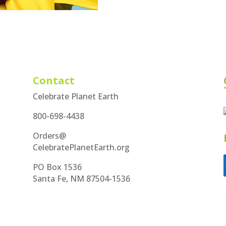
Contact
Celebrate Planet Earth
800-698-4438
Orders@
CelebratePlanetEarth.org
PO Box 1536
Santa Fe, NM 87504-1536