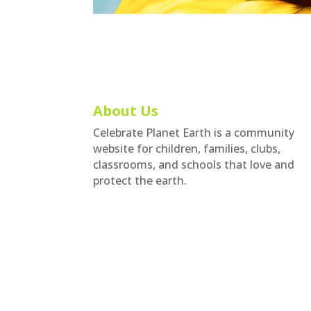
About Us
Celebrate Planet Earth is a community
website for children, families, clubs,
classrooms, and schools that love and
protect the earth.