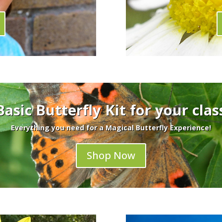
Basic Butterfly Kit for your cla
Everything you need for a Magical Butterfly Experience!
Shop Now