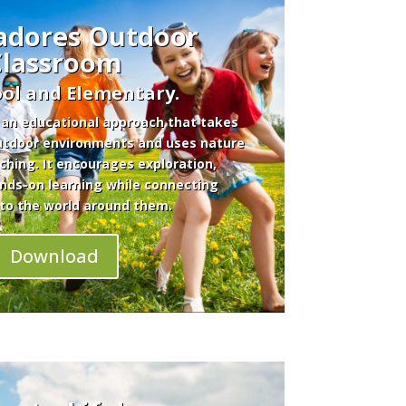
adores Outdoor
Classroom
ol and Elementary.
 an educational approach that takes
outdoor environments and uses nature
aching. It encourages exploration,
ands-on learning while connecting
to the world around them.
Download