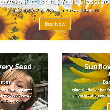
owers Kits Bring Your Classroo
Bring the joy of sunflowers into every little hand!
Buy Now
very Seed
Sunflo
rten.
Ea
anies the
Sunflower
Nine sunflower hando
,
Every Seed Counts
.
an observation journ
wall & songs.