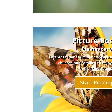
Picture Bo
Elementar
Celebrate Planet Earth has 6 pictu
children and families to enjoy
English and Spanis
Start Readin