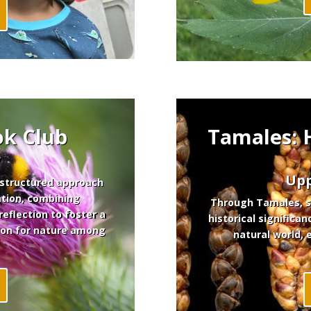
ok Club
Tamales:
y
Upp
 structured approach
tion, combining
Through Tamales, st
reflection to foster a
historical significan
ion for nature among
natural world, 