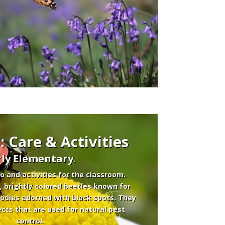
 Care & Activities
rly Elementary.
o and activities for the classroom.
, brightly colored beetles known for
bodies adorned with black spots. They
ects that are used for natural pest
control.