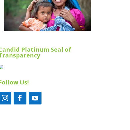
Candid Platinum Seal of
Transparency
Follow Us!