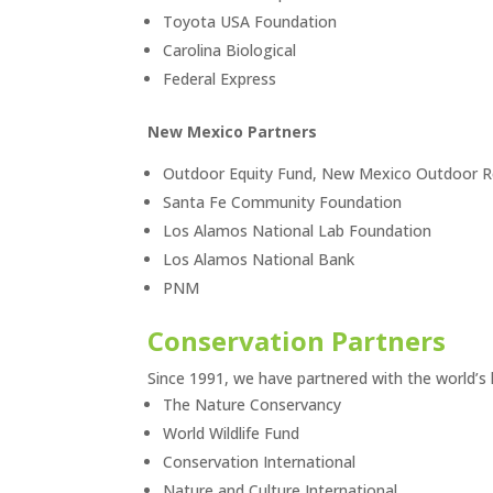
Toyota USA Foundation
Carolina Biological
Federal Express
New Mexico Partners
Outdoor Equity Fund, New Mexico Outdoor Re
Santa Fe Community Foundation
Los Alamos National Lab Foundation
Los Alamos National Bank
PNM
Conservation Partners
Since 1991, we have partnered with the world’s l
The Nature Conservancy
World Wildlife Fund
Conservation International
Nature and Culture International