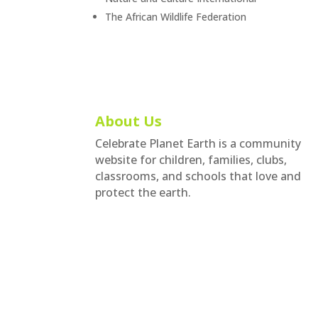
The African Wildlife Federation
About Us
Celebrate Planet Earth is a community
website for children, families, clubs,
classrooms, and schools that love and
protect the earth.