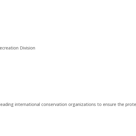
creation Division
eading international conservation organizations to ensure the protect