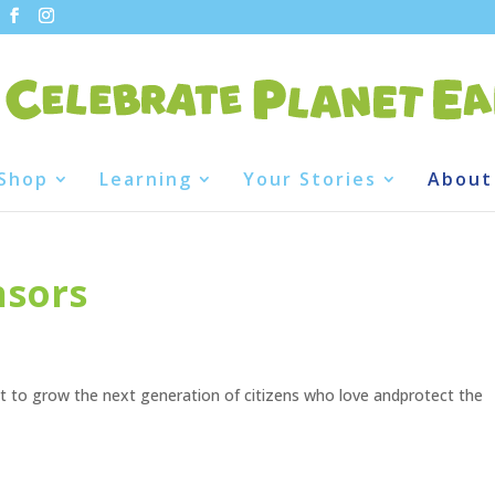
Shop
Learning
Your Stories
About
nsors
 to grow the next generation of citizens who love andprotect the