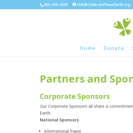
800-698-4438
Kids@CelebratePlanetEarth.org
Home
Donate
Partners and Spo
Corporate Sponsors
Our Corporate Sponsors all share a commitment
Earth.
National Sponsors
International Paper