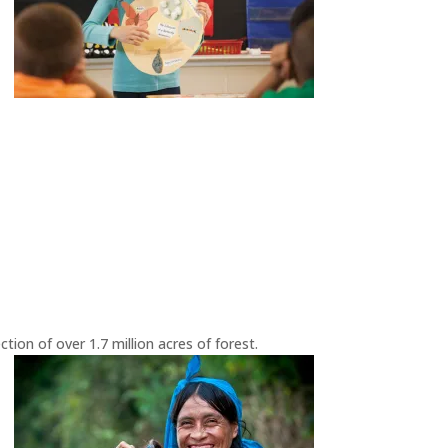
ion of over 1.7 million acres of forest.