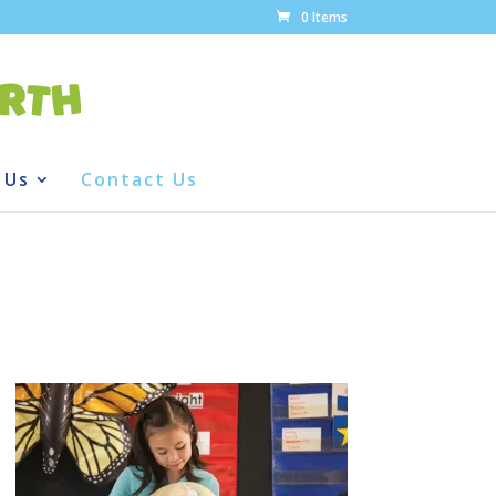
0 Items
 Us
Contact Us