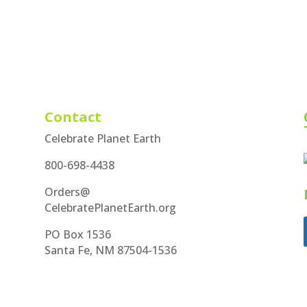
Contact
Celebrate Planet Earth
800-698-4438
Orders@
CelebratePlanetEarth.org
PO Box 1536
Santa Fe, NM 87504-1536