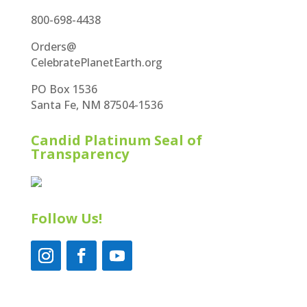
800-698-4438
Orders@
CelebratePlanetEarth.org
PO Box 1536
Santa Fe, NM 87504-1536
Candid Platinum Seal of
Transparency
Follow Us!