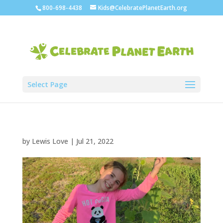
800-698-4438
Kids@CelebratePlanetEarth.org
Select Page
by
Lewis Love
|
Jul 21, 2022