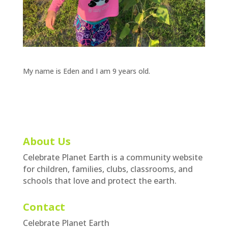
My name is Eden and I am 9 years old.
About Us
Celebrate Planet Earth is a community website
for children, families, clubs, classrooms, and
schools that love and protect the earth.
Contact
Celebrate Planet Earth