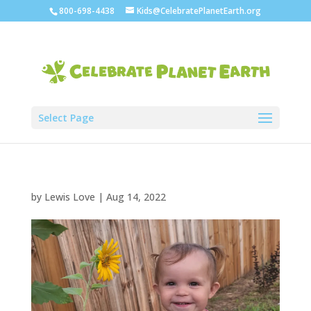
800-698-4438
Kids@CelebratePlanetEarth.org
Select Page
by
Lewis Love
|
Aug 14, 2022