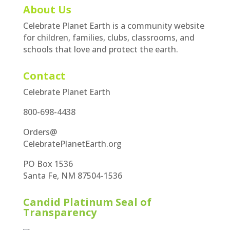
About Us
Celebrate Planet Earth is a community website
for children, families, clubs, classrooms, and
schools that love and protect the earth.
Contact
Celebrate Planet Earth
800-698-4438
Orders@
CelebratePlanetEarth.org
PO Box 1536
Santa Fe, NM 87504-1536
Candid Platinum Seal of
Transparency