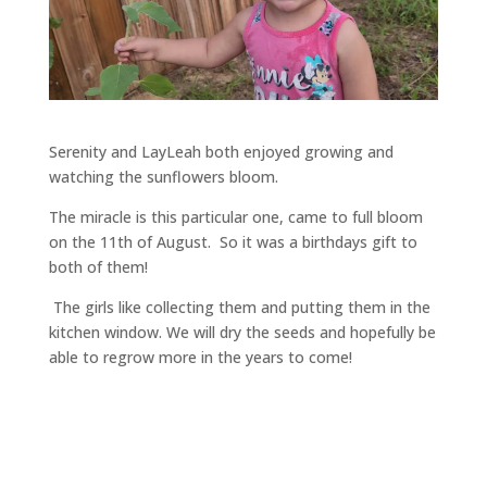
Serenity and LayLeah both enjoyed growing and
watching the sunflowers bloom.
The miracle is this particular one, came to full bloom
on the 11th of August. So it was a birthdays gift to
both of them!
The girls like collecting them and putting them in the
kitchen window. We will dry the seeds and hopefully be
able to regrow more in the years to come!