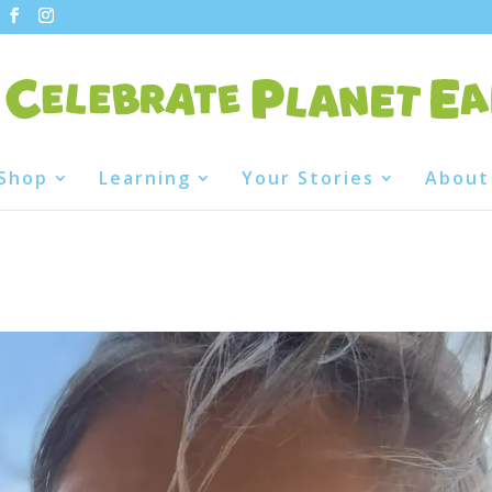
Shop
Learning
Your Stories
About