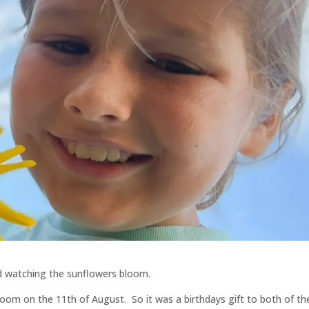
nd watching the sunflowers bloom.
 bloom on the 11th of August. So it was a birthdays gift to both of t