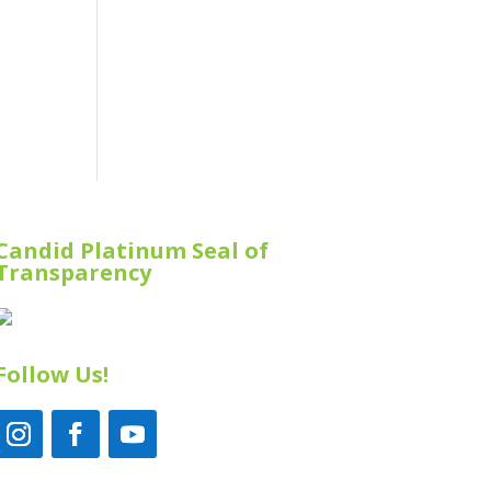
Candid Platinum Seal of
Transparency
Follow Us!