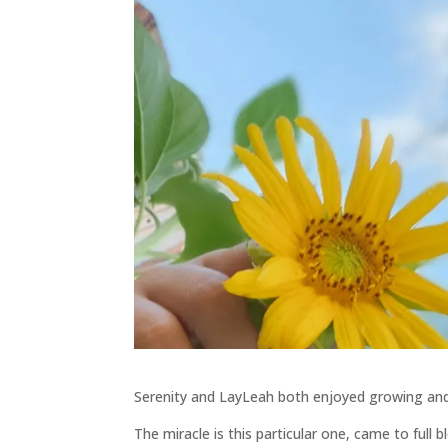
Serenity and LayLeah both enjoyed growing a
The miracle is this particular one, came to full