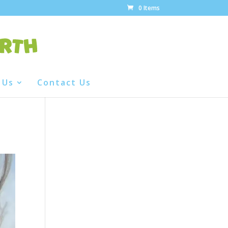
0 Items
 Us
Contact Us