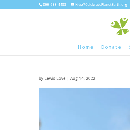
800-698-4438
Kids@CelebratePlanetEarth.org
Home
Donate
by
Lewis Love
|
Aug 14, 2022