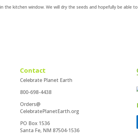
in the kitchen window. We will dry the seeds and hopefully be able to
Contact
Celebrate Planet Earth
800-698-4438
Orders@
CelebratePlanetEarth.org
PO Box 1536
Santa Fe, NM 87504-1536