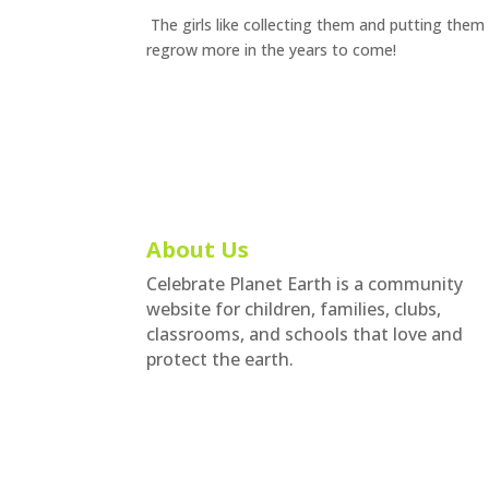
The girls like collecting them and putting them 
regrow more in the years to come!
About Us
Celebrate Planet Earth is a community
website for children, families, clubs,
classrooms, and schools that love and
protect the earth.