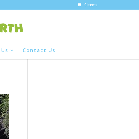
0 Items
 Us
Contact Us