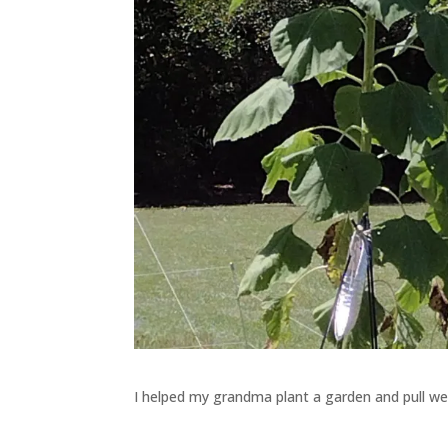
I helped my grandma plant a garden and pull we