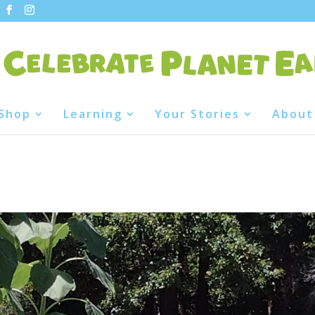
Shop
Learning
Your Stories
About