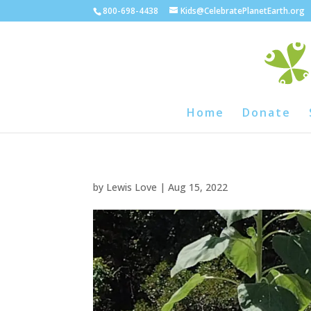
800-698-4438
Kids@CelebratePlanetEarth.org
Home
Donate
by
Lewis Love
|
Aug 15, 2022