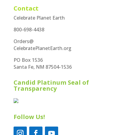
Contact
Celebrate Planet Earth
800-698-4438
Orders@
CelebratePlanetEarth.org
PO Box 1536
Santa Fe, NM 87504-1536
Candid Platinum Seal of
Transparency
Follow Us!