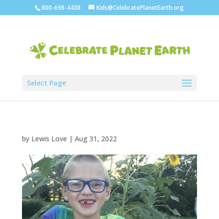
800-698-4438
Kids@CelebratePlanetEarth.org
Select Page
by
Lewis Love
|
Aug 31, 2022