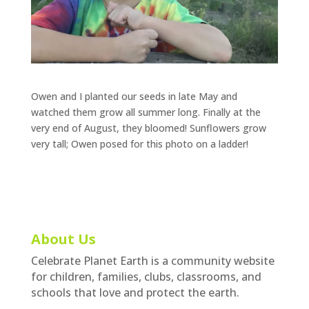
Owen and I planted our seeds in late May and
watched them grow all summer long. Finally at the
very end of August, they bloomed! Sunflowers grow
very tall; Owen posed for this photo on a ladder!
About Us
Celebrate Planet Earth is a community website
for children, families, clubs, classrooms, and
schools that love and protect the earth.