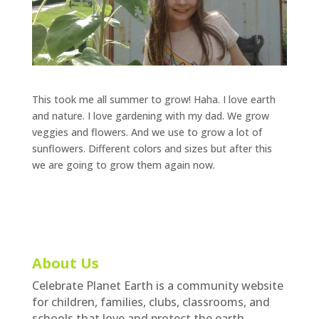
This took me all summer to grow! Haha. I love earth
and nature. I love gardening with my dad. We grow
veggies and flowers. And we use to grow a lot of
sunflowers. Different colors and sizes but after this
we are going to grow them again now.
About Us
Celebrate Planet Earth is a community website
for children, families, clubs, classrooms, and
schools that love and protect the earth.