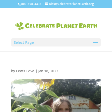
800-698-4438
Kids@CelebratePlanetEarth.org
Select Page
by
Lewis Love
|
Jan 16, 2023