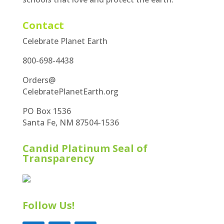
Contact
Celebrate Planet Earth
800-698-4438
Orders@
CelebratePlanetEarth.org
PO Box 1536
Santa Fe, NM 87504-1536
Candid Platinum Seal of
Transparency
Follow Us!