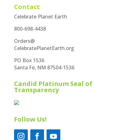
Contact
Celebrate Planet Earth
800-698-4438
Orders@
CelebratePlanetEarth.org
PO Box 1536
Santa Fe, NM 87504-1536
Candid Platinum Seal of
Transparency
Follow Us!