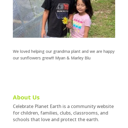
We loved helping our grandma plant and we are happy
our sunflowers grew!!! Myan & Marley Blu
About Us
Celebrate Planet Earth is a community website
for children, families, clubs, classrooms, and
schools that love and protect the earth.