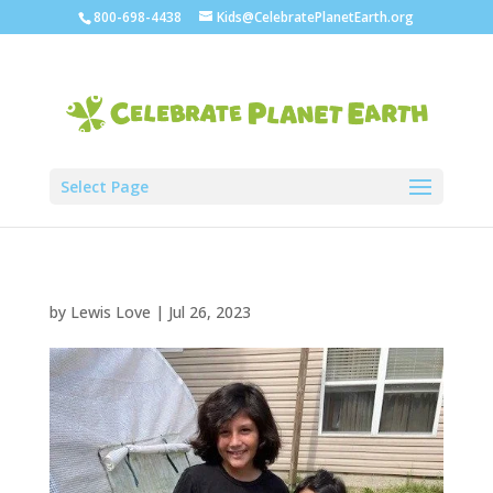
800-698-4438
Kids@CelebratePlanetEarth.org
Select Page
by
Lewis Love
|
Jul 26, 2023