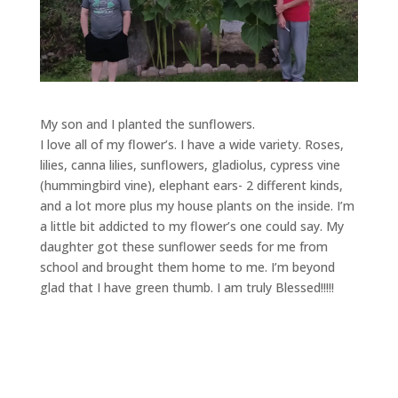
My son and I planted the sunflowers.
I love all of my flower’s. I have a wide variety. Roses,
lilies, canna lilies, sunflowers, gladiolus, cypress vine
(hummingbird vine), elephant ears- 2 different kinds,
and a lot more plus my house plants on the inside. I’m
a little bit addicted to my flower’s one could say. My
daughter got these sunflower seeds for me from
school and brought them home to me. I’m beyond
glad that I have green thumb. I am truly Blessed!!!!!