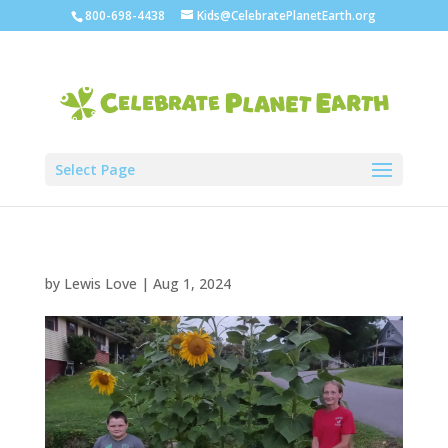
800-698-4438
Kids@CelebratePlanetEarth.org
Select Page
by
Lewis Love
|
Aug 1, 2024