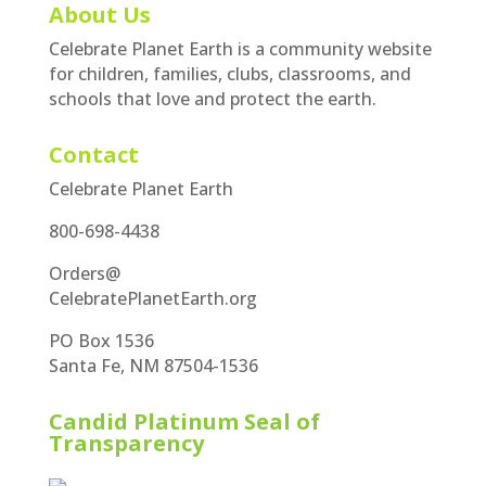
About Us
Celebrate Planet Earth is a community website
for children, families, clubs, classrooms, and
schools that love and protect the earth.
Contact
Celebrate Planet Earth
800-698-4438
Orders@
CelebratePlanetEarth.org
PO Box 1536
Santa Fe, NM 87504-1536
Candid Platinum Seal of
Transparency