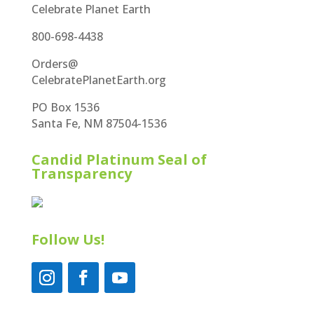
Celebrate Planet Earth
800-698-4438
Orders@
CelebratePlanetEarth.org
PO Box 1536
Santa Fe, NM 87504-1536
Candid Platinum Seal of
Transparency
Follow Us!