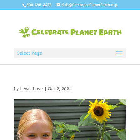
800-698-4438
Kids@CelebratePlanetEarth.org
Select Page
by
Lewis Love
|
Oct 2, 2024