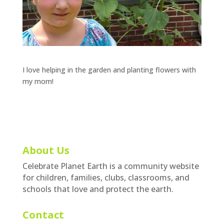
I love helping in the garden and planting flowers with
my mom!
About Us
Celebrate Planet Earth is a community website
for children, families, clubs, classrooms, and
schools that love and protect the earth.
Contact