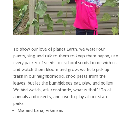
To show our love of planet Earth, we water our
plants, sing and talk to them to keep them happy, use
every packet of seeds our school sends home with us
and watch them bloom and grow, we help pick up
trash in our neighborhood, shoo pests from the
leaves, but let the bumblebees eat, play, and pollen!
We bird watch, ask constantly, what is that?! To all
animals and insects, and love to play at our state
parks.
Mia and Lana, Arkansas