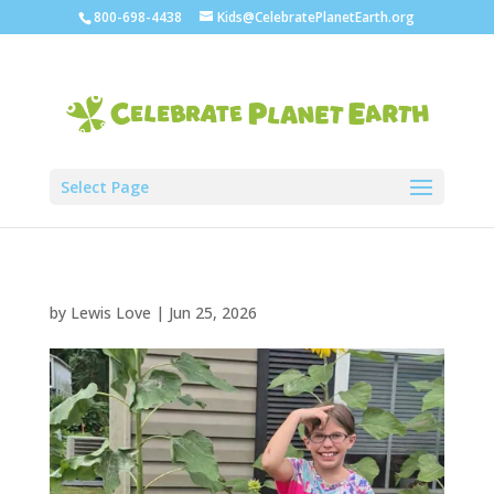
800-698-4438
Kids@CelebratePlanetEarth.org
Select Page
by
Lewis Love
|
Jun 25, 2026