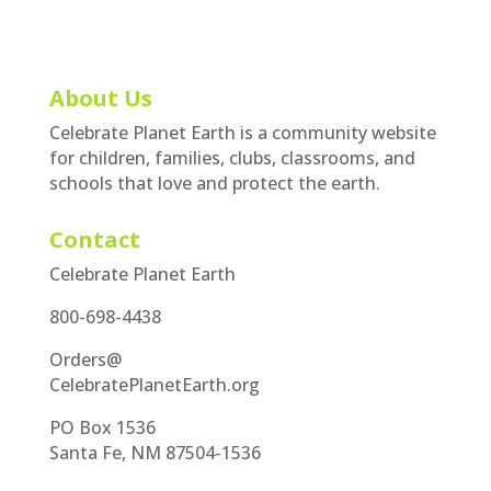
About Us
Celebrate Planet Earth is a community website
for children, families, clubs, classrooms, and
schools that love and protect the earth.
Contact
Celebrate Planet Earth
800-698-4438
Orders@
CelebratePlanetEarth.org
PO Box 1536
Santa Fe, NM 87504-1536