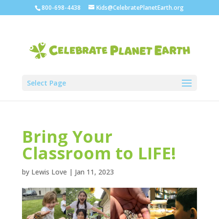
800-698-4438
Kids@CelebratePlanetEarth.org
Select Page
Bring Your
Classroom to LIFE!
by
Lewis Love
|
Jan 11, 2023