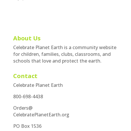
About Us
Celebrate Planet Earth is a community website
for children, families, clubs, classrooms, and
schools that love and protect the earth.
Contact
Celebrate Planet Earth
800-698-4438
Orders@
CelebratePlanetEarth.org
PO Box 1536