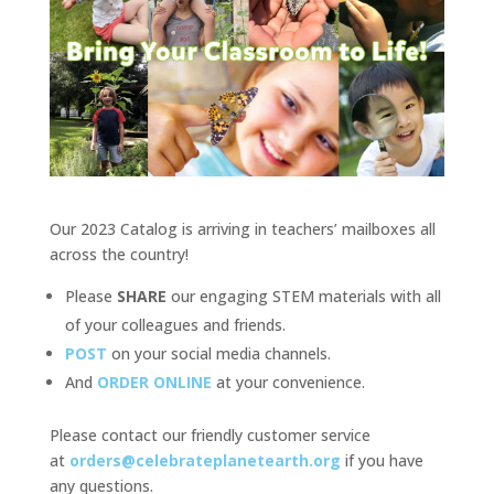
Our 2023 Catalog is arriving in teachers’ mailboxes all
across the country!
Please
SHARE
our engaging STEM materials with all
of your colleagues and friends.
POST
on your social media channels.
And
ORDER ONLINE
at your convenience.
Please contact our friendly customer service
at
orders@celebrateplanetearth.org
if you have
any questions.