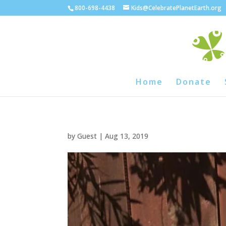
800-698-4438
Kids@CelebratePlanetEarth.org
Home
Donate
by
Guest
|
Aug 13, 2019