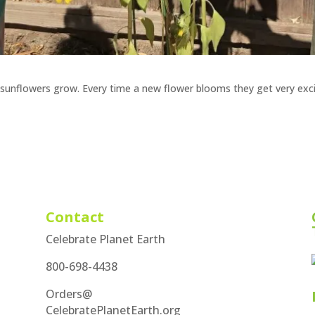
ng sunflowers grow. Every time a new flower blooms they get very exc
Contact
Celebrate Planet Earth
800-698-4438
Orders@
CelebratePlanetEarth.org