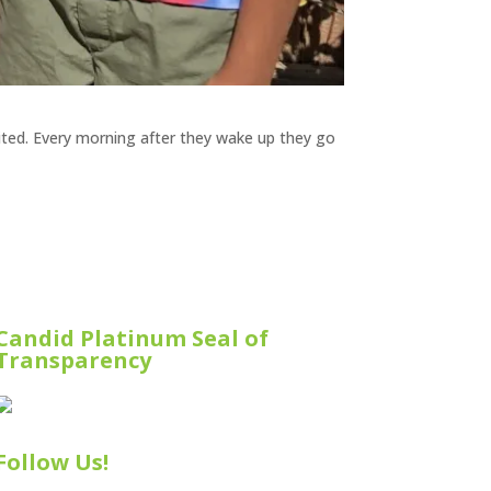
ited. Every morning after they wake up they go
Candid Platinum Seal of
Transparency
Follow Us!