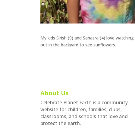
My kids Sirish (9) and Sahasra (4) love watchi
out in the backyard to see sunflowers.
About Us
Celebrate Planet Earth is a community
website for children, families, clubs,
classrooms, and schools that love and
protect the earth.