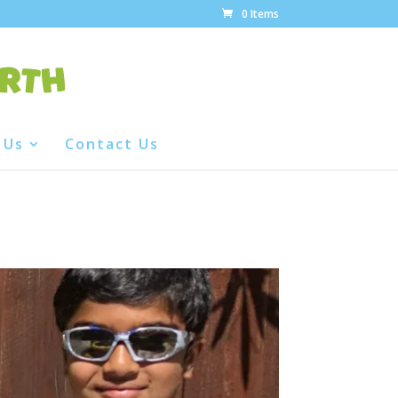
0 Items
 Us
Contact Us