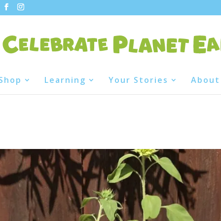
Shop
Learning
Your Stories
About