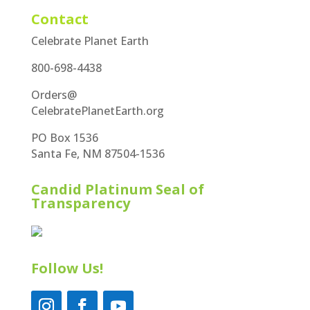
Contact
Celebrate Planet Earth
800-698-4438
Orders@
CelebratePlanetEarth.org
PO Box 1536
Santa Fe, NM 87504-1536
Candid Platinum Seal of
Transparency
Follow Us!