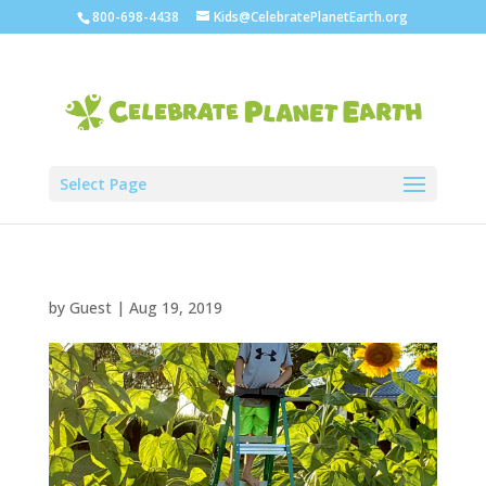
800-698-4438
Kids@CelebratePlanetEarth.org
Select Page
by
Guest
|
Aug 19, 2019