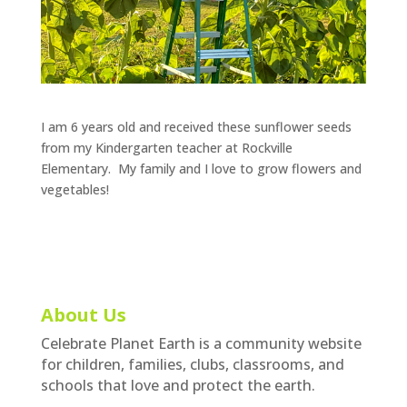
I am 6 years old and received these sunflower seeds
from my Kindergarten teacher at Rockville
Elementary. My family and I love to grow flowers and
vegetables!
About Us
Celebrate Planet Earth is a community website
for children, families, clubs, classrooms, and
schools that love and protect the earth.