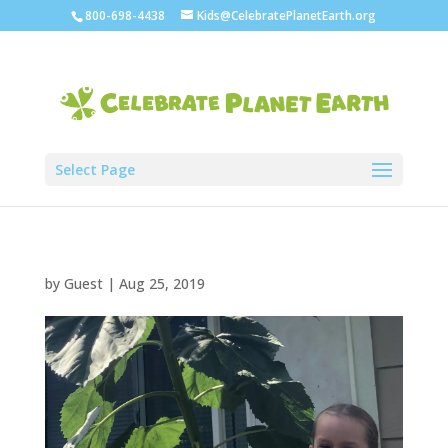
800-698-4438
Kids@CelebratePlanetEarth.org
Select Page
by
Guest
|
Aug 25, 2019