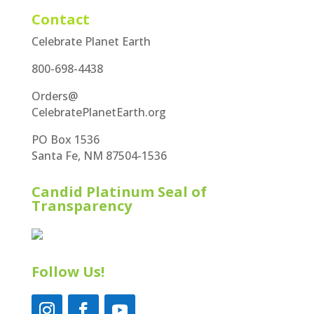
Contact
Celebrate Planet Earth
800-698-4438
Orders@
CelebratePlanetEarth.org
PO Box 1536
Santa Fe, NM 87504-1536
Candid Platinum Seal of
Transparency
Follow Us!