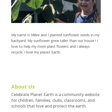
My name is Milee and I planted sunflower seeds in my
backyard. My sunflower grew taller than our house ! I
love to help my mom plant flowers and I always
recycle. I love my planet Earth.
About Us
Celebrate Planet Earth is a community website
for children, families, clubs, classrooms, and
schools that love and protect the earth.