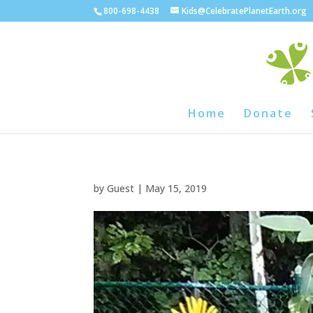
800-698-4438
Kids@CelebratePlanetEarth.org
Home
Donate
by
Guest
|
May 15, 2019