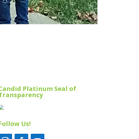
Candid Platinum Seal of
Transparency
Follow Us!