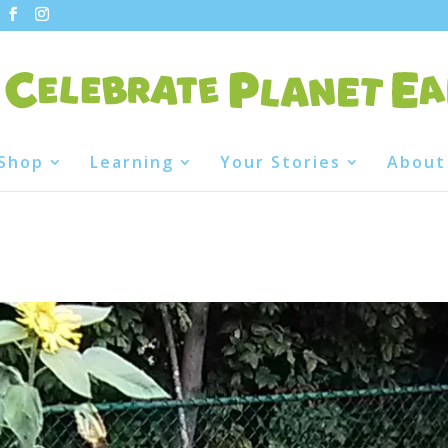
Shop
Learning
Your Stories
About