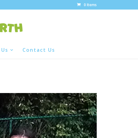
0 Items
 Us
Contact Us