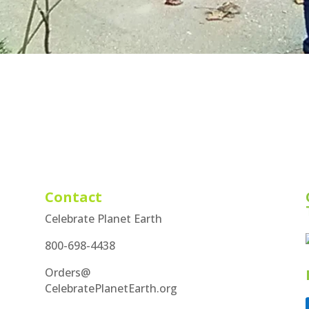
Contact
Celebrate Planet Earth
800-698-4438
Orders@
CelebratePlanetEarth.org