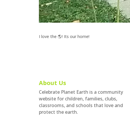
I love the 🌎! Its our home!
About Us
Celebrate Planet Earth is a community
website for children, families, clubs,
classrooms, and schools that love and
protect the earth.