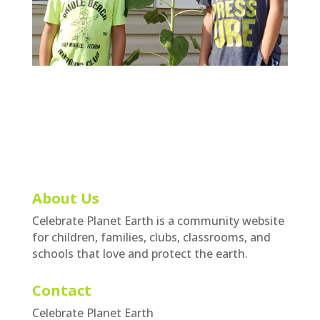
About Us
Celebrate Planet Earth is a community website
for children, families, clubs, classrooms, and
schools that love and protect the earth.
Contact
Celebrate Planet Earth