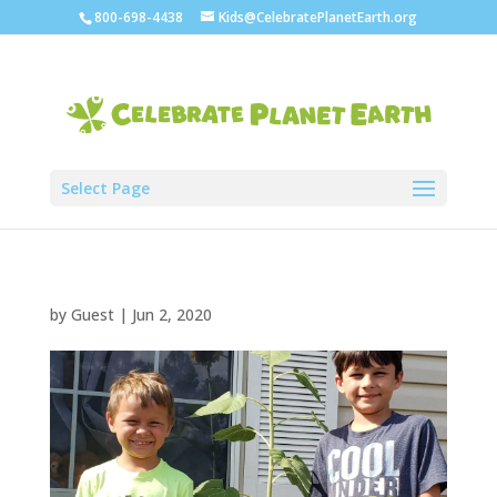
800-698-4438
Kids@CelebratePlanetEarth.org
Select Page
by
Guest
|
Jun 2, 2020