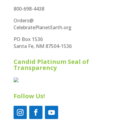
800-698-4438
Orders@
CelebratePlanetEarth.org
PO Box 1536
Santa Fe, NM 87504-1536
Candid Platinum Seal of
Transparency
Follow Us!