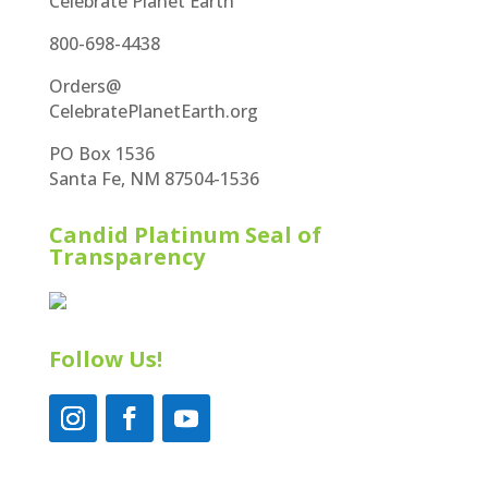
Celebrate Planet Earth
800-698-4438
Orders@
CelebratePlanetEarth.org
PO Box 1536
Santa Fe, NM 87504-1536
Candid Platinum Seal of
Transparency
Follow Us!