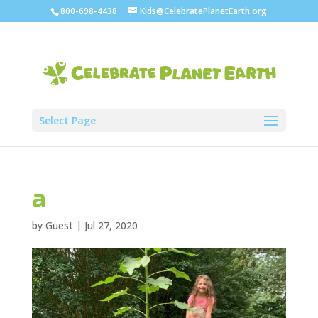
800-698-4438
Kids@CelebratePlanetEarth.org
Select Page
a
by
Guest
|
Jul 27, 2020