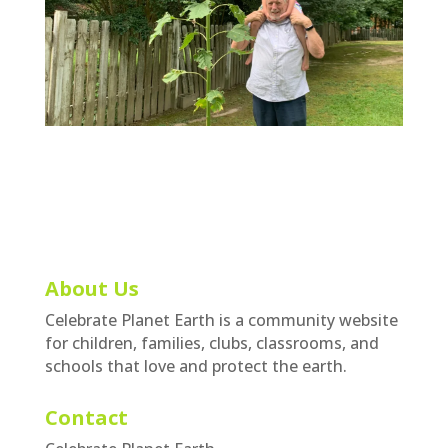
About Us
Celebrate Planet Earth is a community website
for children, families, clubs, classrooms, and
schools that love and protect the earth.
Contact