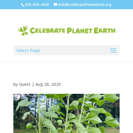
800-698-4438
Kids@CelebratePlanetEarth.org
Select Page
by
Guest
|
Aug 26, 2020