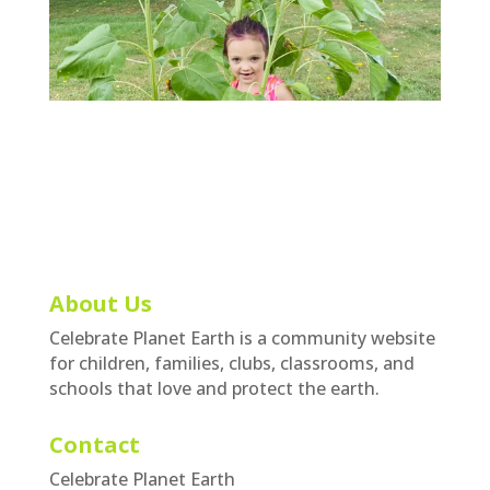
About Us
Celebrate Planet Earth is a community website
for children, families, clubs, classrooms, and
schools that love and protect the earth.
Contact
Celebrate Planet Earth