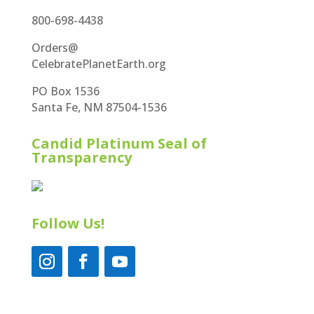
800-698-4438
Orders@
CelebratePlanetEarth.org
PO Box 1536
Santa Fe, NM 87504-1536
Candid Platinum Seal of
Transparency
Follow Us!