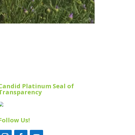
Candid Platinum Seal of
Transparency
Follow Us!