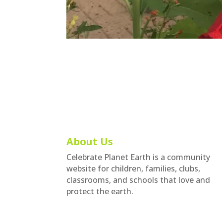
About Us
Celebrate Planet Earth is a community
website for children, families, clubs,
classrooms, and schools that love and
protect the earth.