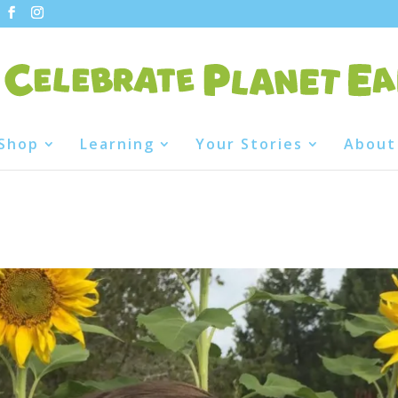
Shop
Learning
Your Stories
About