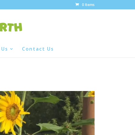
0 Items
 Us
Contact Us