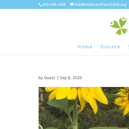
800-698-4438
Kids@CelebratePlanetEarth.org
Home
Donate
by
Guest
|
Sep 8, 2020