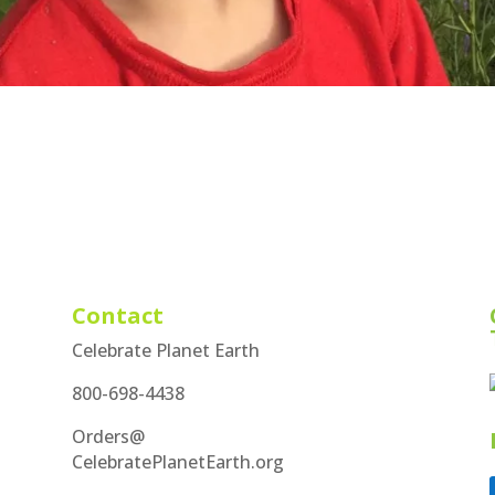
Contact
Celebrate Planet Earth
800-698-4438
Orders@
CelebratePlanetEarth.org