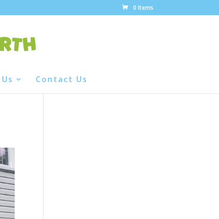
0 Items
 Us
Contact Us