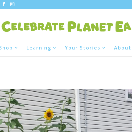
Shop
Learning
Your Stories
About