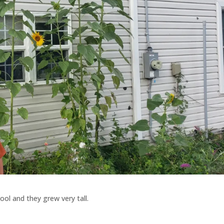
ol and they grew very tall.