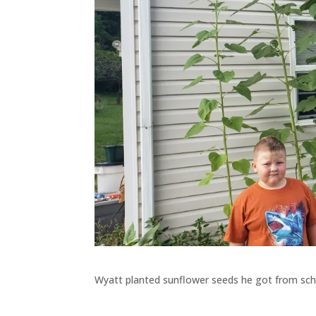
Wyatt planted sunflower seeds he got from scho