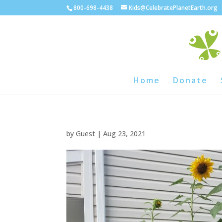
800-698-4438
Kids@CelebratePlanetEarth.org
Home
Donate
by
Guest
|
Aug 23, 2021