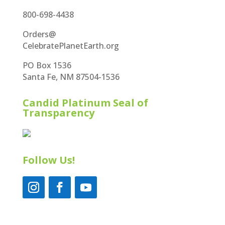
800-698-4438
Orders@
CelebratePlanetEarth.org
PO Box 1536
Santa Fe, NM 87504-1536
Candid Platinum Seal of
Transparency
Follow Us!