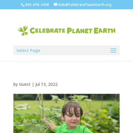
800-698-4438
Kids@CelebratePlanetEarth.org
Select Page
by
Guest
|
Jul 13, 2022