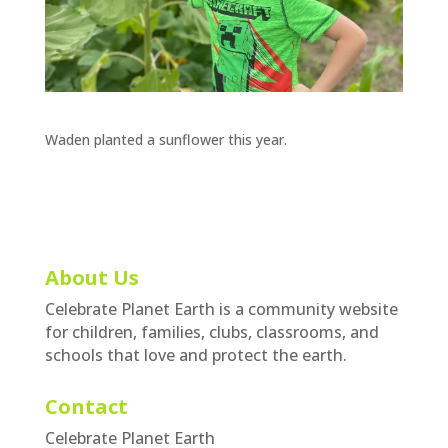
Waden planted a sunflower this year.
About Us
Celebrate Planet Earth is a community website
for children, families, clubs, classrooms, and
schools that love and protect the earth.
Contact
Celebrate Planet Earth