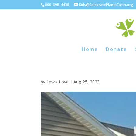
800-698-4438
Kids@CelebratePlanetEarth.org
Home
Donate
by
Lewis Love
|
Aug 25, 2023