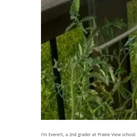
I’m Everett, a 2nd grader at Prairie View school. 