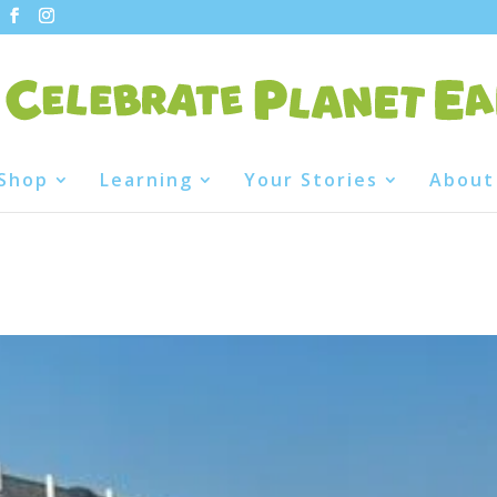
Shop
Learning
Your Stories
About