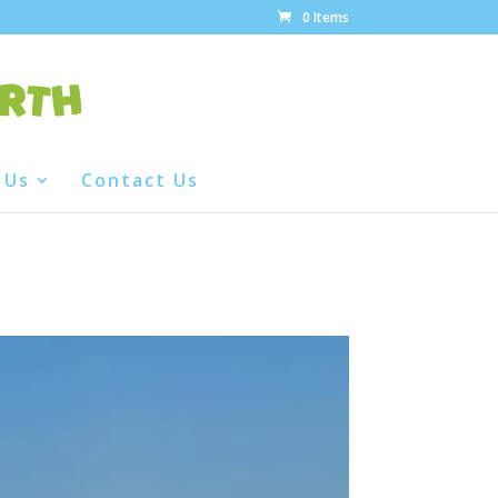
0 Items
 Us
Contact Us