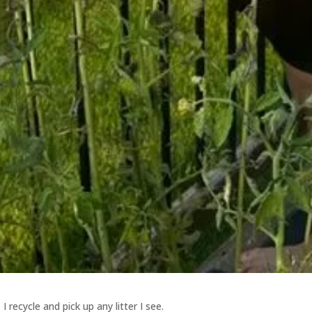
I recycle and pick up any litter I see.