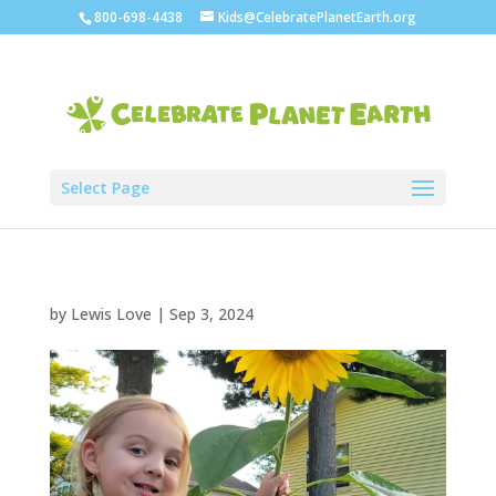
800-698-4438
Kids@CelebratePlanetEarth.org
Select Page
by
Lewis Love
|
Sep 3, 2024