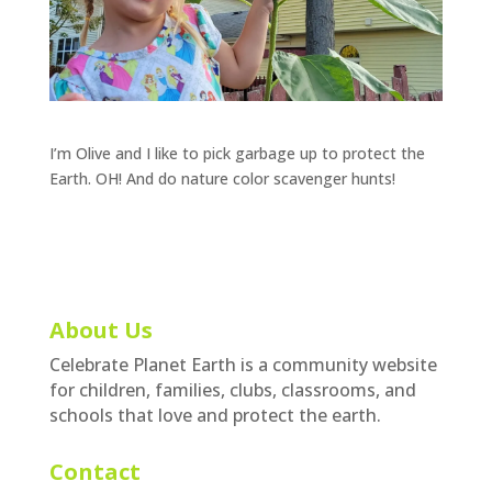
I’m Olive and I like to pick garbage up to protect the
Earth. OH! And do nature color scavenger hunts!
About Us
Celebrate Planet Earth is a community website
for children, families, clubs, classrooms, and
schools that love and protect the earth.
Contact