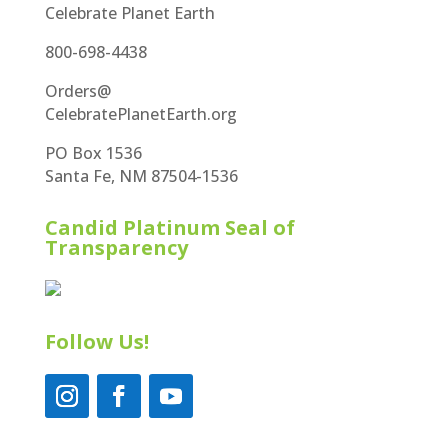
Celebrate Planet Earth
800-698-4438
Orders@
CelebratePlanetEarth.org
PO Box 1536
Santa Fe, NM 87504-1536
Candid Platinum Seal of
Transparency
Follow Us!