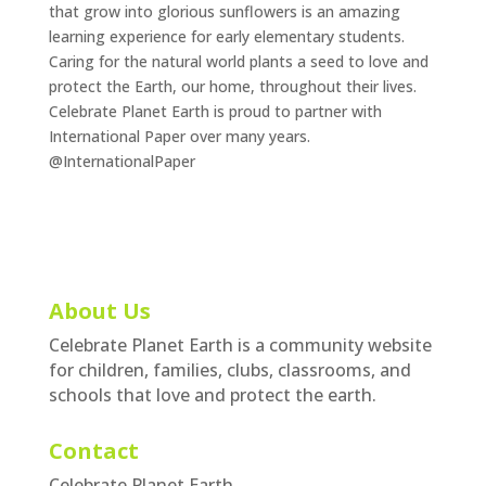
that grow into glorious sunflowers is an amazing
learning experience for early elementary students.
Caring for the natural world plants a seed to love and
protect the Earth, our home, throughout their lives.
Celebrate Planet Earth is proud to partner with
International Paper over many years.
@InternationalPaper
About Us
Celebrate Planet Earth is a community website
for children, families, clubs, classrooms, and
schools that love and protect the earth.
Contact
Celebrate Planet Earth