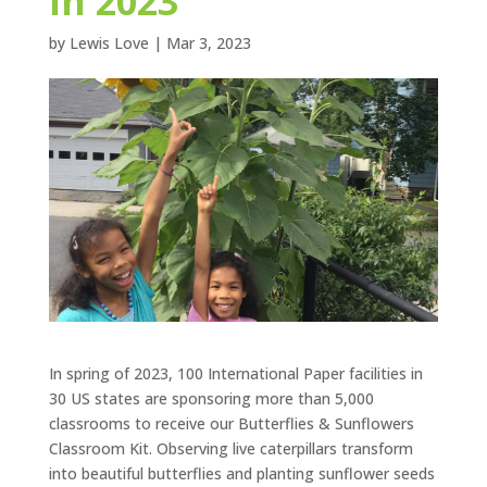
in 2023
by
Lewis Love
|
Mar 3, 2023
In spring of 2023, 100 International Paper facilities in
30 US states are sponsoring more than 5,000
classrooms to receive our Butterflies & Sunflowers
Classroom Kit. Observing live caterpillars transform
into beautiful butterflies and planting sunflower seeds