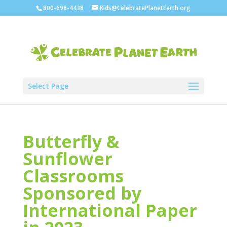
800-698-4438
Kids@CelebratePlanetEarth.org
Select Page
Butterfly &
Sunflower
Classrooms
Sponsored by
International Paper