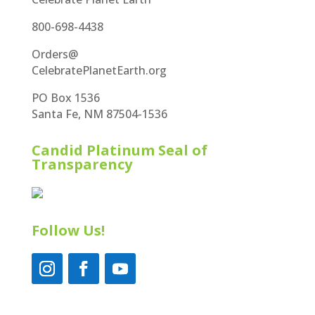
800-698-4438
Orders@
CelebratePlanetEarth.org
PO Box 1536
Santa Fe, NM 87504-1536
Candid Platinum Seal of
Transparency
Follow Us!