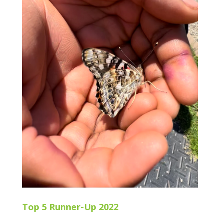
Top 5 Runner-Up 2022