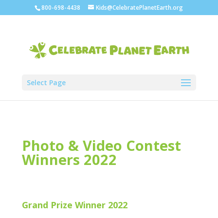
800-698-4438
Kids@CelebratePlanetEarth.org
Select Page
Photo & Video Contest
Winners 2022
Grand Prize Winner 2022