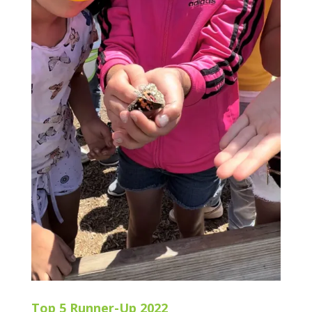
Top 5 Runner-Up 2022