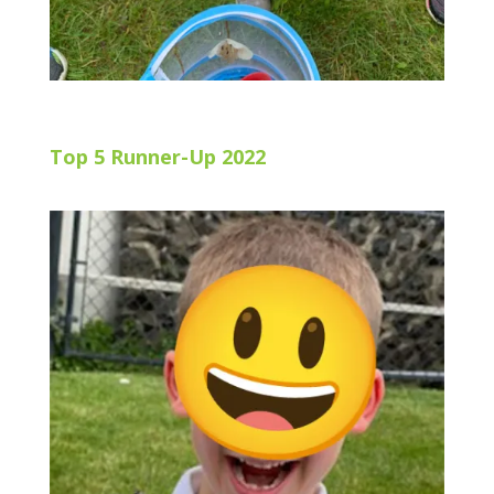
Top 5 Runner-Up 2022