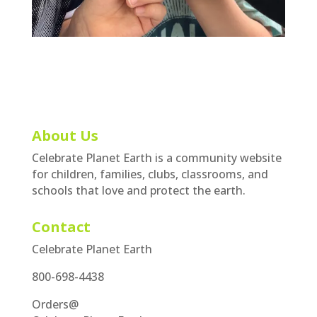
About Us
Celebrate Planet Earth is a community website
for children, families, clubs, classrooms, and
schools that love and protect the earth.
Contact
Celebrate Planet Earth
800-698-4438
Orders@