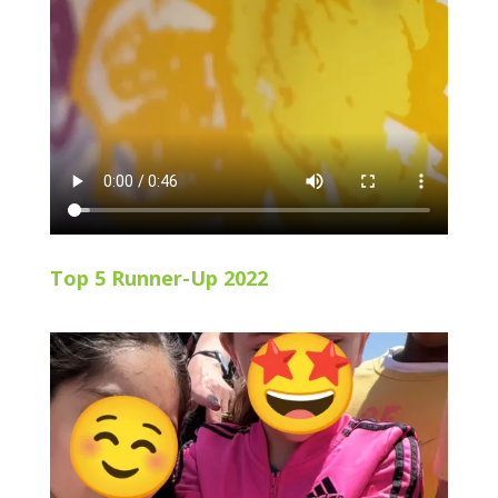
Top 5 Runner-Up 2022