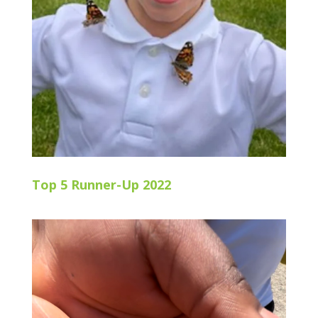
Top 5 Runner-Up 2022