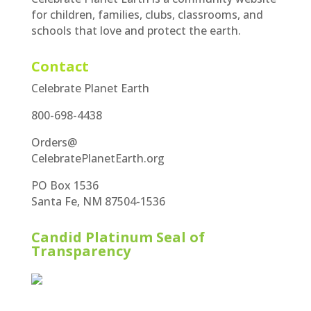
for children, families, clubs, classrooms, and
schools that love and protect the earth.
Contact
Celebrate Planet Earth
800-698-4438
Orders@
CelebratePlanetEarth.org
PO Box 1536
Santa Fe, NM 87504-1536
Candid Platinum Seal of
Transparency