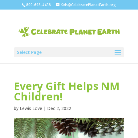
800-698-4438
Kids@CelebratePlanetEarth.org
Select Page
Every Gift Helps NM
Children!
by
Lewis Love
|
Dec 2, 2022