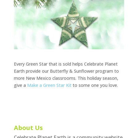
Every Green Star that is sold helps Celebrate Planet
Earth provide our Butterfly & Sunflower program to
more New Mexico classrooms. This holiday season,
give a
Make a Green Star Kit
to some one you love.
About Us
Celebrate Planet Earth is a community website