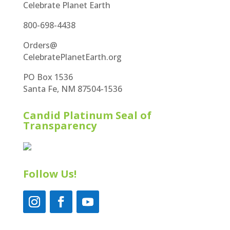
Celebrate Planet Earth
800-698-4438
Orders@
CelebratePlanetEarth.org
PO Box 1536
Santa Fe, NM 87504-1536
Candid Platinum Seal of
Transparency
Follow Us!