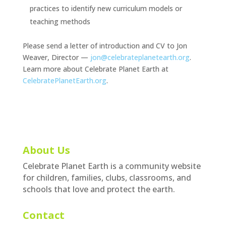
practices to identify new curriculum models or
teaching methods
Please send a letter of introduction and CV to Jon
Weaver, Director —
jon@celebrateplanetearth.org
.
Learn more about Celebrate Planet Earth at
CelebratePlanetEarth.org
.
About Us
Celebrate Planet Earth is a community website
for children, families, clubs, classrooms, and
schools that love and protect the earth.
Contact