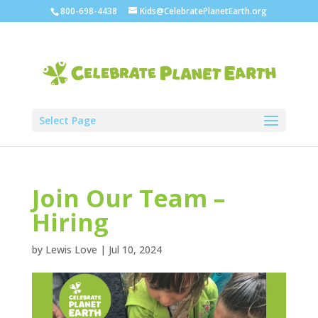
800-698-4438
Kids@CelebratePlanetEarth.org
Select Page
Join Our Team –
Hiring
by
Lewis Love
|
Jul 10, 2024