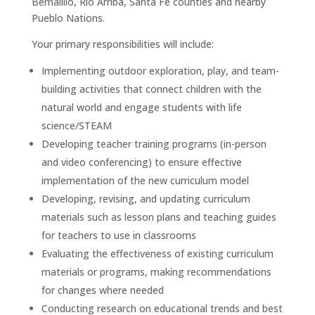
Bernalillo, Rio Arriba, Santa Fe counties and nearby
Pueblo Nations.
Your primary responsibilities will include:
Implementing outdoor exploration, play, and team-
building activities that connect children with the
natural world and engage students with life
science/STEAM
Developing teacher training programs (in-person
and video conferencing) to ensure effective
implementation of the new curriculum model
Developing, revising, and updating curriculum
materials such as lesson plans and teaching guides
for teachers to use in classrooms
Evaluating the effectiveness of existing curriculum
materials or programs, making recommendations
for changes where needed
Conducting research on educational trends and best