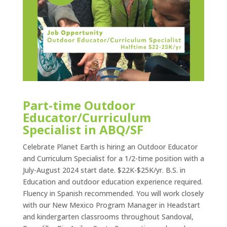
Part-time Outdoor
Educator/Curriculum
Specialist in ABQ/SF
Celebrate Planet Earth is hiring an Outdoor Educator
and Curriculum Specialist for a 1/2-time position with a
July-August 2024 start date. $22K-$25K/yr. B.S. in
Education and outdoor education experience required.
Fluency in Spanish recommended. You will work closely
with our New Mexico Program Manager in Headstart
and kindergarten classrooms throughout Sandoval,