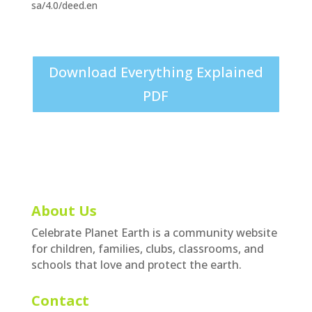
sa/4.0/deed.en
Download Everything Explained
PDF
About Us
Celebrate Planet Earth is a community website
for children, families, clubs, classrooms, and
schools that love and protect the earth.
Contact