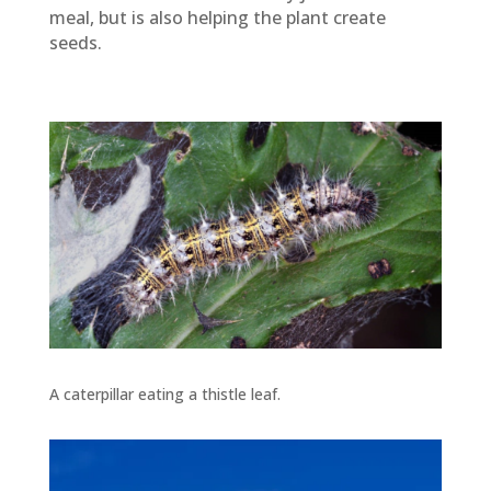
meal, but is also helping the plant create
seeds.
A caterpillar eating a thistle leaf.