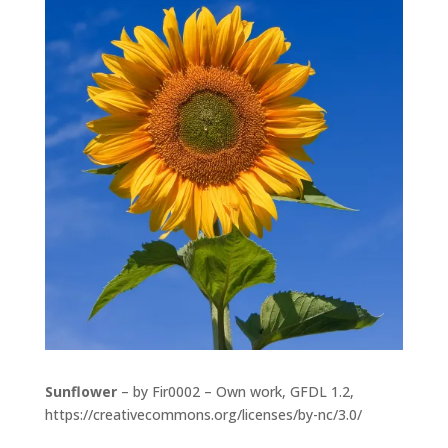
Sunflower
– by Fir0002 – Own work, GFDL 1.2,
https://creativecommons.org/licenses/by-nc/3.0/