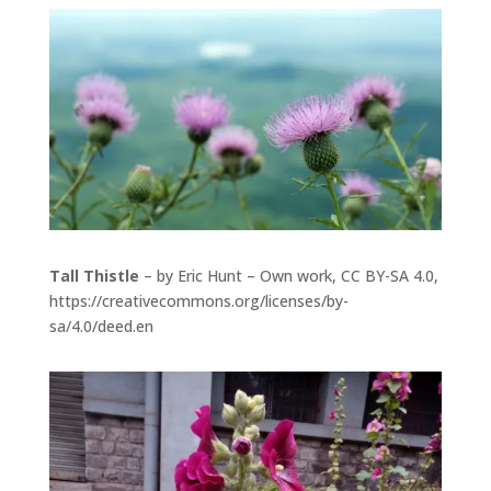
Tall Thistle
– by Eric Hunt – Own work, CC BY-SA 4.0,
https://creativecommons.org/licenses/by-
sa/4.0/deed.en