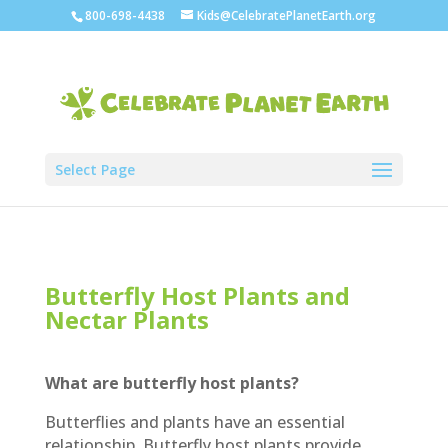
800-698-4438
Kids@CelebratePlanetEarth.org
Select Page
Butterfly Host Plants and
Nectar Plants
What are butterfly host plants?
Butterflies and plants have an essential
relationship. Butterfly host plants provide