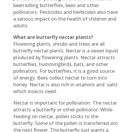
been killing butterflies, bees and other
pollinators. Pesticides and herbicides also have
a serious impact on the health of children and
adults.
What are butterfly nectar plants?
Flowering plants, shrubs and trees are all
butterfly nectar plants. Nectar is a sweet liquid
produced by flowering plants. Nectar attracts
butterflies, hummingbirds, bats, and other
pollinators. For butterflies, it is a good source
of energy. Bees collect nectar to turn into
honey. Nectar is also rich in vitamins and
salts
which insects need.
Nectar is important for pollination. The nectar
attracts a butterfly or other pollinator. While
feeding on nectar, pollen sticks to the
butterfly. Some of the pollen is transferred ato
the next flower. The butterfly just wants a