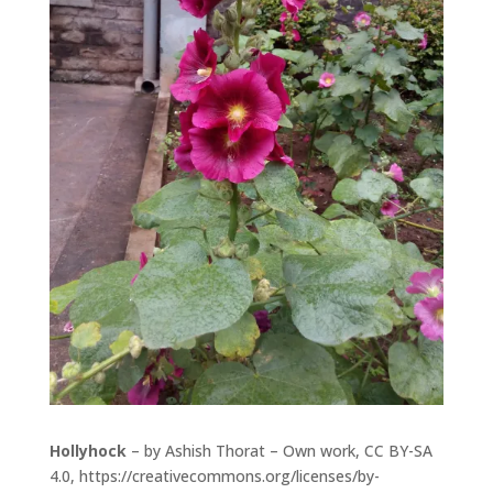
Hollyhock
– by Ashish Thorat – Own work, CC BY-SA
4.0,
https://creativecommons.org/licenses/by-