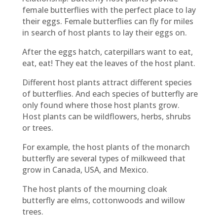
female butterflies with the perfect place to lay
their eggs. Female butterflies can fly for miles
in search of host plants to lay their eggs on.
After the eggs hatch, caterpillars want to eat,
eat, eat! They eat the leaves of the host plant.
Different host plants attract different species
of butterflies. And each species of butterfly are
only found where those host plants grow.
Host plants can be wildflowers, herbs, shrubs
or trees.
For example, the host plants of the monarch
butterfly are several types of milkweed that
grow in Canada, USA, and Mexico.
The host plants of the mourning cloak
butterfly are elms, cottonwoods and willow
trees.