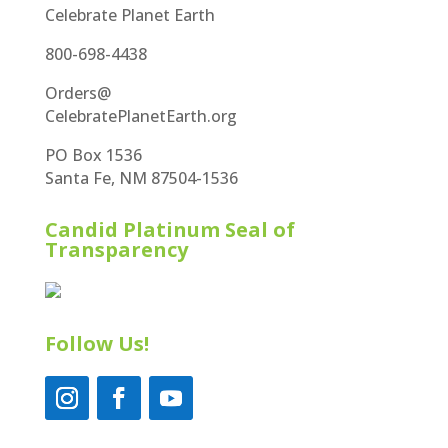
Celebrate Planet Earth
800-698-4438
Orders@
CelebratePlanetEarth.org
PO Box 1536
Santa Fe, NM 87504-1536
Candid Platinum Seal of
Transparency
Follow Us!