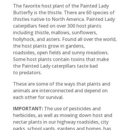
The favorite host plant of the Painted Lady
Butterfly is the thistle. There are 60 species of
thistles native to North America. Painted Lady
caterpillars feed on over 300 host plants
including thistle, mallows, sunflowers,
hollyhock, and asters. Found all over the world,
the host plants grow in gardens,
roadsides, open fields and sunny meadows.
Some host plants contain toxins that make
the Painted Lady caterpillars taste bad
to predators.
These are some of the ways that plants and
animals are interconnected and depend on
each other for survival.
IMPORTANT:
The use of pesticides and
herbicides, as well as mowing down host and
nectar plants in our highway roadsides, city
parks, school yards, gardens and homes, has