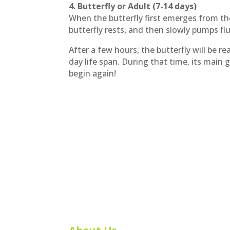
4. Butterfly or Adult (7-14 days)
When the butterfly first emerges from the
butterfly rests, and then slowly pumps flu
After a few hours, the butterfly will be r
day life span. During that time, its main 
begin again!