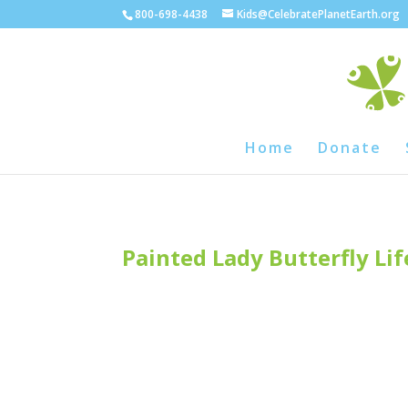
800-698-4438
Kids@CelebratePlanetEarth.org
Home
Donate
Painted Lady Butterfly Lif