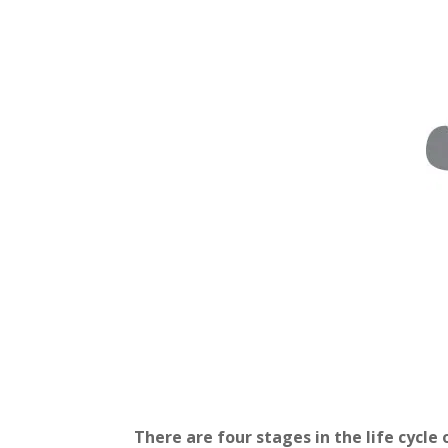
There are four stages in the life cycle 