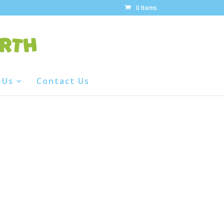
0 Items
 Us
Contact Us