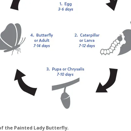
of the Painted Lady Butterfly.