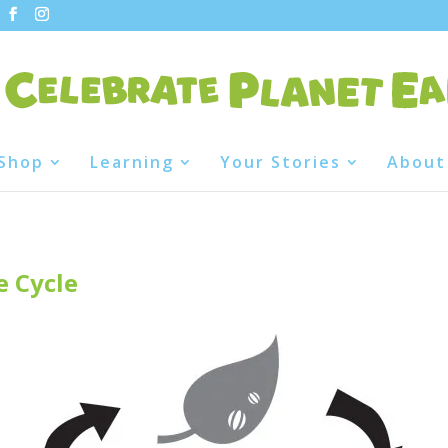
Shop
Learning
Your Stories
About
e Cycle