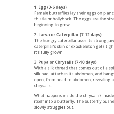
1. Egg (3-6 days)
Female butterflies lay their eggs on plants
thistle or hollyhock. The eggs are the siz
beginning to grow.
2. Larva or Caterpillar (7-12 days)
The hungry caterpillar uses its strong jaw
caterpillar’s skin or exoskeleton gets tigh
it’s fully grown.
3. Pupa or Chrysalis (7-10 days)
With a silk thread that comes out of a spi
silk pad, attaches its abdomen, and hangs 
open, from head to abdomen, revealing a
chrysalis.
What happens inside the chrysalis? Insid
itself into a butterfly. The butterfly push
slowly struggles out.