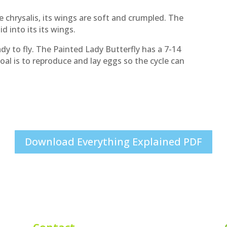
 chrysalis, its wings are soft and crumpled. The
id into its its wings.
eady to fly. The Painted Lady Butterfly has a 7-14
goal is to reproduce and lay eggs so the cycle can
Download Everything Explained PDF