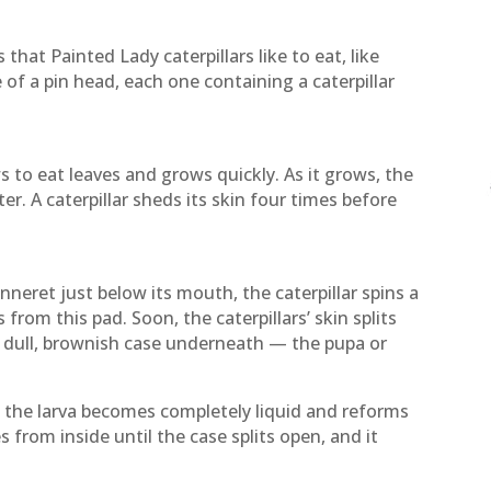
 that Painted Lady caterpillars like to eat, like
e of a pin head, each one containing a caterpillar
s to eat leaves and grows quickly. As it grows, the
ter. A caterpillar sheds its skin four times before
nneret just below its mouth, the caterpillar spins a
from this pad. Soon, the caterpillars’ skin splits
 dull, brownish case underneath — the pupa or
e the larva becomes completely liquid and reforms
es from inside until the case splits open, and it