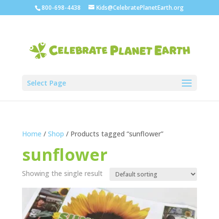
800-698-4438
Kids@CelebratePlanetEarth.org
Select Page
Home
/
Shop
/ Products tagged “sunflower”
sunflower
Showing the single result