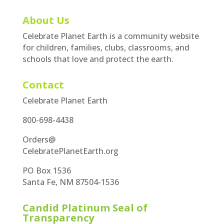
About Us
Celebrate Planet Earth is a community website
for children, families, clubs, classrooms, and
schools that love and protect the earth.
Contact
Celebrate Planet Earth
800-698-4438
Orders@
CelebratePlanetEarth.org
PO Box 1536
Santa Fe, NM 87504-1536
Candid Platinum Seal of
Transparency