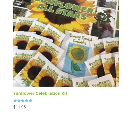
Sunflower Celebration Kit
$
11.95
Rated
5.00
out of 5