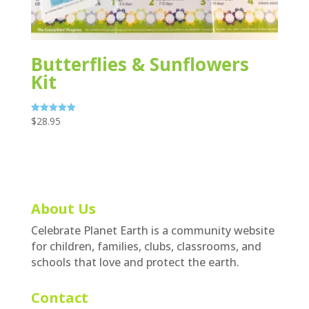
Butterflies & Sunflowers
Kit
$
28.95
Rated
5.00
out of 5
About Us
Celebrate Planet Earth is a community website
for children, families, clubs, classrooms, and
schools that love and protect the earth.
Contact