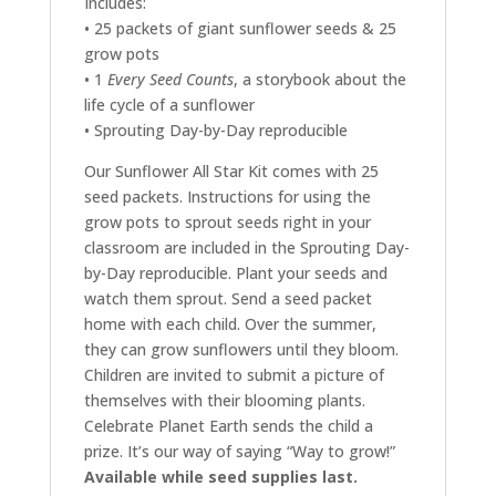
Includes:
• 25 packets of giant sunflower seeds & 25
grow pots
• 1
Every Seed Counts
, a storybook about the
life cycle of a sunflower
• Sprouting Day-by-Day reproducible
Our Sunflower All Star Kit comes with 25
seed packets. Instructions for using the
grow pots to sprout seeds right in your
classroom are included in the Sprouting Day-
by-Day reproducible. Plant your seeds and
watch them sprout. Send a seed packet
home with each child. Over the summer,
they can grow sunflowers until they bloom.
Children are invited to submit a picture of
themselves with their blooming plants.
Celebrate Planet Earth sends the child a
prize. It’s our way of saying “Way to grow!”
Available while seed supplies last.