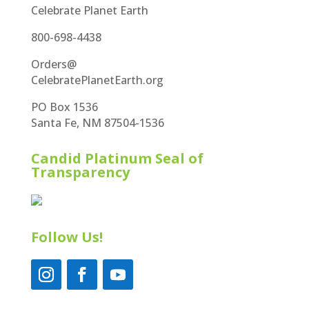
Celebrate Planet Earth
800-698-4438
Orders@
CelebratePlanetEarth.org
PO Box 1536
Santa Fe, NM 87504-1536
Candid Platinum Seal of
Transparency
Follow Us!