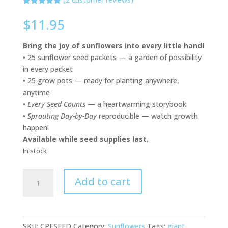
Rated
2
5.00
out of 5
$
11.95
based on
customer
ratings
Bring the joy of sunflowers into every little hand!
• 25 sunflower seed packets — a garden of possibility
in every packet
• 25 grow pots — ready for planting anywhere,
anytime
•
Every Seed Counts
— a heartwarming storybook
•
Sprouting Day-by-Day
reproducible — watch growth
happen!
Available while seed supplies last.
In stock
Sunflower
Add to cart
Celebration
Kit
quantity
SKU:
CPESEED
Category:
Sunflowers
Tags:
giant