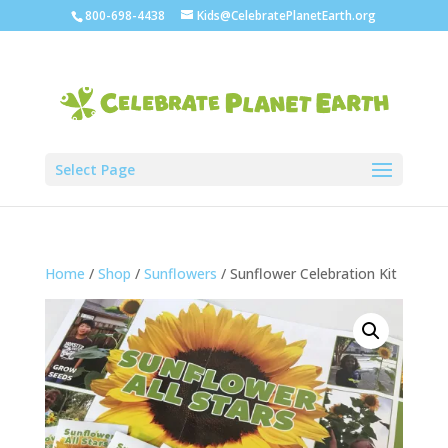
800-698-4438
Kids@CelebratePlanetEarth.org
Select Page
Home
/
Shop
/
Sunflowers
/ Sunflower Celebration Kit