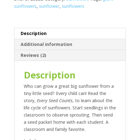
sunflowers
,
sunflower
,
sunflowers
Description
Additional information
Reviews (2)
Description
Who can grow a great big sunflower from a
tiny little seed? Every child can! Read the
story,
Every Seed Counts
, to learn about the
life cycle of sunflowers. Start seedlings in the
classroom to observe sprouting. Then send
a seed packet home with each student. A
classroom and family favorite.