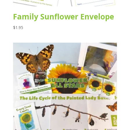
Family Sunflower Envelope
$
1.95