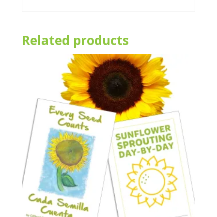
Related products