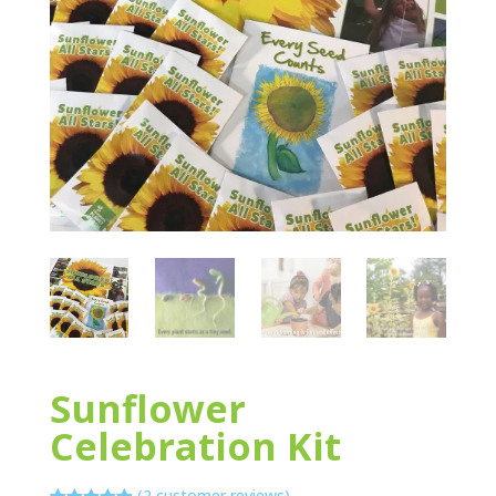
Sunflower
Celebration Kit
(
2
customer reviews)