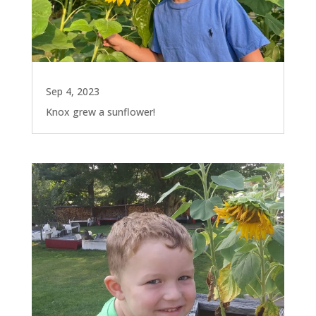
Sep 4, 2023
Knox grew a sunflower!