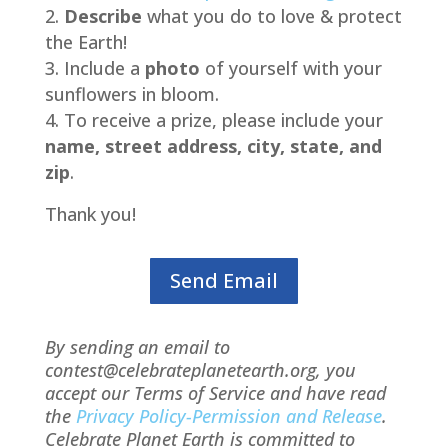
Describe
what you do to love & protect
the Earth!
Include a
photo
of yourself with your
sunflowers in bloom.
To receive a prize, please include your
name, street address, city, state, and
zip
.
Thank you!
Send Email
By sending an email to
contest@celebrateplanetearth.org, you
accept our Terms of Service and have read
the
Privacy Policy-Permission and Release
.
Celebrate Planet Earth is committed to