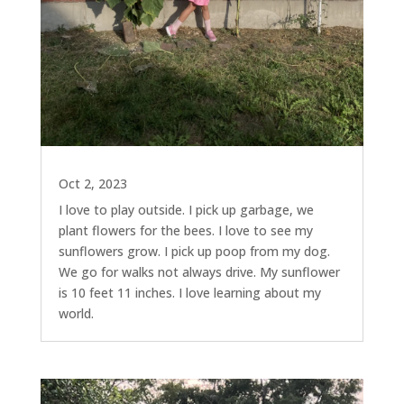
Oct 2, 2023
I love to play outside. I pick up garbage, we
plant flowers for the bees. I love to see my
sunflowers grow. I pick up poop from my dog.
We go for walks not always drive. My sunflower
is 10 feet 11 inches. I love learning about my
world.