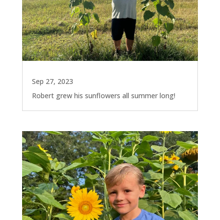
Sep 27, 2023
Robert grew his sunflowers all summer long!