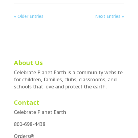
« Older Entries
Next Entries »
About Us
Celebrate Planet Earth is a community website
for children, families, clubs, classrooms, and
schools that love and protect the earth.
Contact
Celebrate Planet Earth
800-698-4438
Orders@