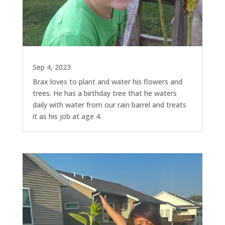
Sep 4, 2023
Brax loves to plant and water his flowers and
trees. He has a birthday tree that he waters
daily with water from our rain barrel and treats
it as his job at age 4.