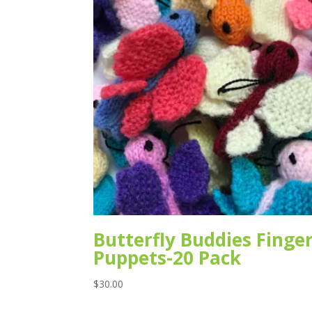
Butterfly Buddies Finge
Puppets-20 Pack
$
30.00