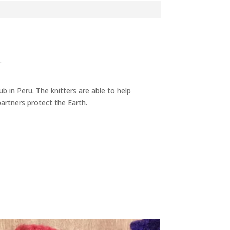
.
b in Peru. The knitters are able to help
artners protect the Earth.