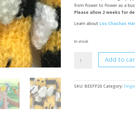
from flower to flower as a bus
Please allow 2 weeks for del
Learn about
Los Chachas Han
In stock
Bee
Add to car
Buddies
Finger
Puppets-
20
SKU:
BEEFP20
Category:
Finge
Pack
quantity