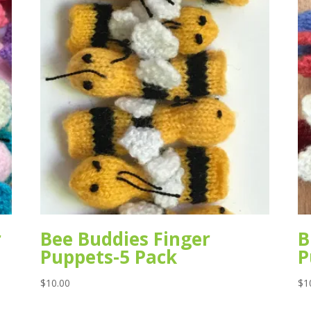
r
Bee Buddies Finger
B
Puppets-5 Pack
P
$
10.00
$
1