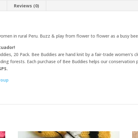
n
Reviews (0)
omen in rural Peru. Buzz & play from flower to flower as a busy bee
cuador!
dies, 20 Pack. Bee Buddies are hand knit by a fair-trade women’s clu
unding forests. Each purchase of Bee Buddies helps our conservation p
SPS.
roup