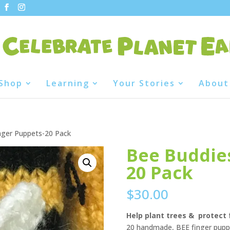
Shop
Learning
Your Stories
About
nger Puppets-20 Pack
Bee Buddies
20 Pack
$
30.00
Help plant trees & protect 
20 handmade, BEE finger puppe