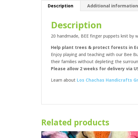
Description
Additional informatio
Description
20 handmade, BEE finger puppets knit by w
Help plant trees & protect forests in E
Enjoy playing and teaching with our Bee Bud
their families without depleting the surro
Please allow 2 weeks for delivery via U
Learn about
Los Chachas Handicrafts G
Related products