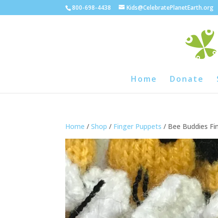
800-698-4438
Kids@CelebratePlanetEarth.org
Home
Donate
Home
/
Shop
/
Finger Puppets
/ Bee Buddies Fi