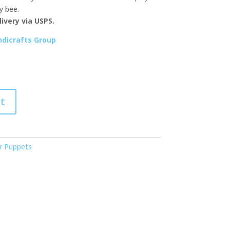
y bee.
ivery via USPS.
dicrafts Group
t
r Puppets