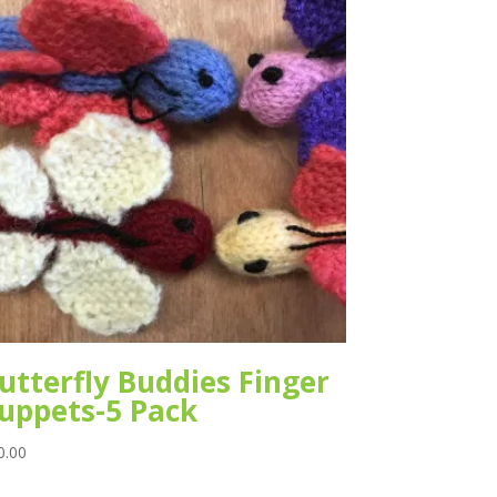
utterfly Buddies Finger
uppets-5 Pack
0.00