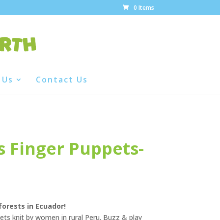
0 Items
 Us
Contact Us
 Finger Puppets-
forests in Ecuador!
ts knit by women in rural Peru. Buzz & play