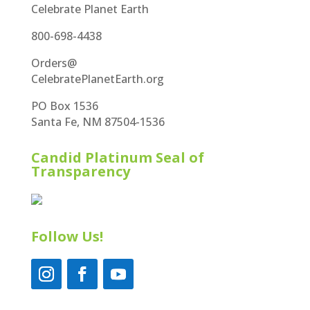
Celebrate Planet Earth
800-698-4438
Orders@
CelebratePlanetEarth.org
PO Box 1536
Santa Fe, NM 87504-1536
Candid Platinum Seal of
Transparency
Follow Us!