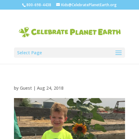
800-698-4438
Kids@CelebratePlanetEarth.org
Select Page
by
Guest
|
Aug 24, 2018