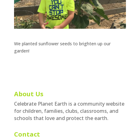
We planted sunflower seeds to brighten up our
garden!
About Us
Celebrate Planet Earth is a community website
for children, families, clubs, classrooms, and
schools that love and protect the earth.
Contact