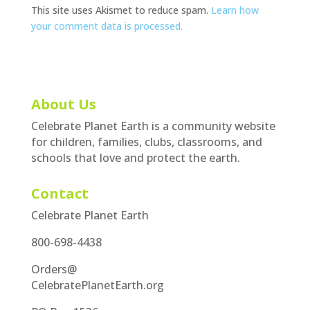
This site uses Akismet to reduce spam.
Learn how
your comment data is processed.
About Us
Celebrate Planet Earth is a community website
for children, families, clubs, classrooms, and
schools that love and protect the earth.
Contact
Celebrate Planet Earth
800-698-4438
Orders@
CelebratePlanetEarth.org