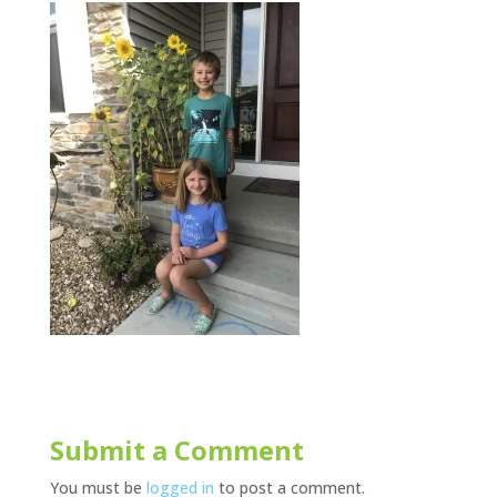
Submit a Comment
You must be
logged in
to post a comment.