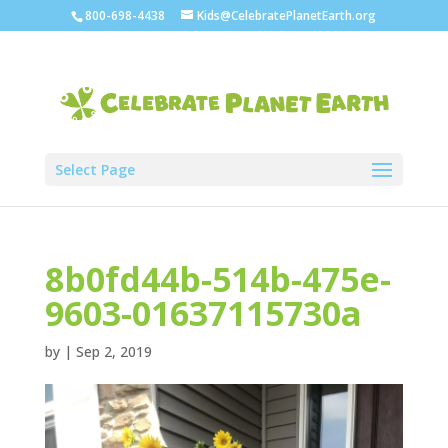
800-698-4438
Kids@CelebratePlanetEarth.org
Select Page
8b0fd44b-514b-475e-
9603-01637115730a
by
|
Sep 2, 2019