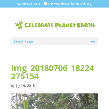
800-698-4438
Kids@CelebratePlanetEarth.org
Select Page
img_20180706_18224
275154
by
|
Jul 9, 2018