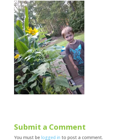
Submit a Comment
You must be
logged in
to post a comment.