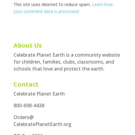
This site uses Akismet to reduce spam.
Learn how
your comment data is processed.
About Us
Celebrate Planet Earth is a community website
for children, families, clubs, classrooms, and
schools that love and protect the earth.
Contact
Celebrate Planet Earth
800-698-4438
Orders@
CelebratePlanetEarth.org