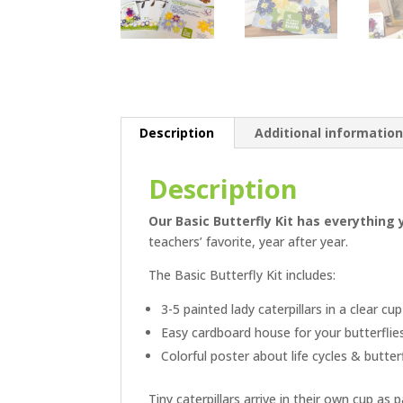
Description
Additional informatio
Description
Our Basic Butterfly Kit has everything
teachers’ favorite, year after year.
The Basic Butterfly Kit includes:
3-5 painted lady caterpillars in a clear cu
Easy cardboard house for your butterflie
Colorful poster about life cycles & butter
Tiny caterpillars arrive in their own cup as 