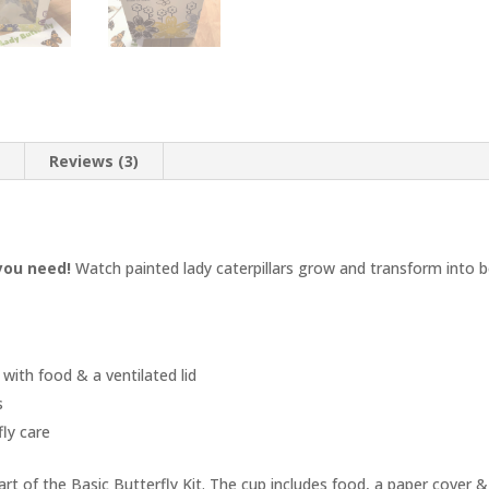
n
Reviews (3)
 you need!
Watch painted lady caterpillars grow and transform into be
p with food & a ventilated lid
s
fly care
part of the Basic Butterfly Kit. The cup includes food, a paper cover & 