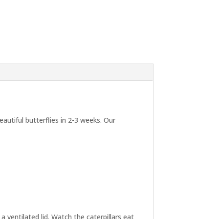
autiful butterflies in 2-3 weeks. Our
a ventilated lid. Watch the caterpillars eat