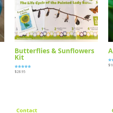
Butterflies & Sunflowers
A
Kit
$
1
Rat
5.0
out
$
28.95
Rated
5.00
out of 5
Contact