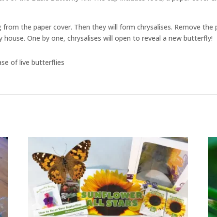
hang from the paper cover. Then they will form chrysalises. Remove the 
y house. One by one, chrysalises will open to reveal a new butterfly!
e of live butterflies