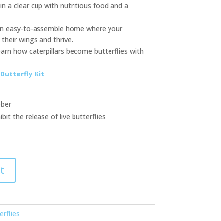
 in a clear cup with nutritious food and a
 an easy-to-assemble home where your
their wings and thrive.
earn how caterpillars become butterflies with
Butterfly Kit
ober
t the release of live butterflies
t
erflies