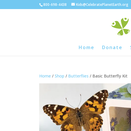
800-698-4438
Kids@CelebratePlanetEarth.org
Home
Donate
Home
/
Shop
/
Butterflies
/ Basic Butterfly Kit