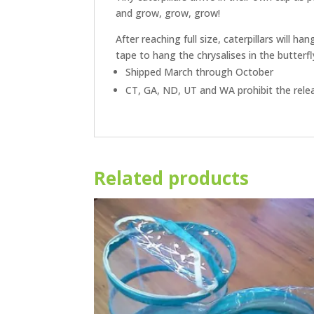
and grow, grow, grow!
After reaching full size, caterpillars will 
tape to hang the chrysalises in the butterfl
Shipped March through October
CT, GA, ND, UT and WA prohibit the releas
Related products