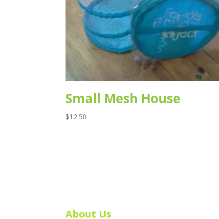
Small Mesh House
$
12.50
About Us