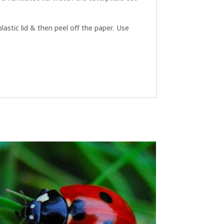
plastic lid & then peel off the paper. Use