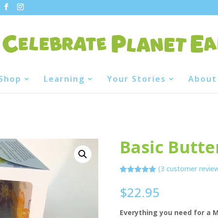
Shop
Learning
Your Stories
About
Basic Butter
(
3
customer revie
Rated
3
5.00
out of 5
$
22.95
based on
customer
ratings
Everything you need for a M