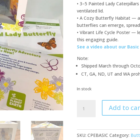
• 3–5 Painted Lady Caterpillars
ventilated lid.
• A Cozy Butterfly Habitat —
butterflies can emerge, spread 
• Vibrant Life Cycle Poster — l
this engaging guide.
See a video about our Basic 
Note:
Shipped March through Oct
CT, GA, ND, UT and WA prohibi
In stock
Basic
Add to car
Butterfly
Kit
quantity
SKU:
CPEBASIC
Category:
Butt