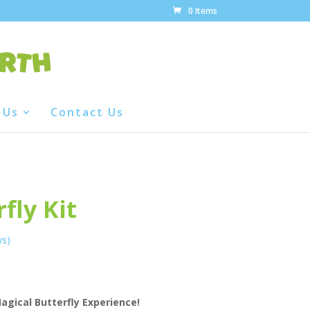
0 Items
 Us
Contact Us
fly Kit
ws)
agical Butterfly Experience!