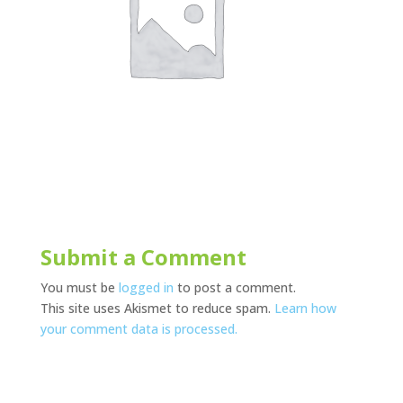
Submit a Comment
You must be
logged in
to post a comment.
This site uses Akismet to reduce spam.
Learn how
your comment data is processed.