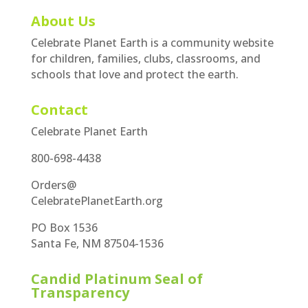
About Us
Celebrate Planet Earth is a community website
for children, families, clubs, classrooms, and
schools that love and protect the earth.
Contact
Celebrate Planet Earth
800-698-4438
Orders@
CelebratePlanetEarth.org
PO Box 1536
Santa Fe, NM 87504-1536
Candid Platinum Seal of
Transparency