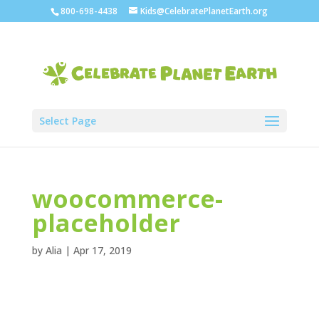
800-698-4438
Kids@CelebratePlanetEarth.org
Select Page
woocommerce-
placeholder
by
Alia
|
Apr 17, 2019